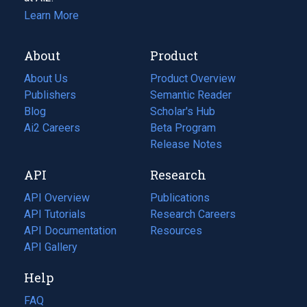
Learn More
About
Product
About Us
Product Overview
Publishers
Semantic Reader
Blog
(opens
Scholar's Hub
in
Ai2 Careers
(opens
Beta Program
a
in
Release Notes
new
a
API
Research
tab)
new
tab)
API Overview
Publications
(opens
API Tutorials
in
Research Careers
(opens
API Documentation
(opens
a
in
Resources
(opens
in
API Gallery
new
a
in
a
tab)
new
a
Help
new
tab)
new
tab)
tab)
FAQ