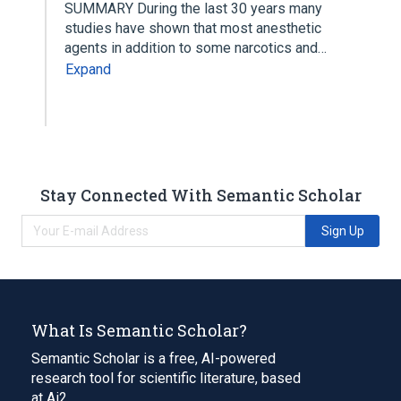
SUMMARY During the last 30 years many
studies have shown that most anesthetic
agents in addition to some narcotics and…
Expand
Stay Connected With Semantic Scholar
Sign Up
What Is Semantic Scholar?
Semantic Scholar is a free, AI-powered
research tool for scientific literature, based
at Ai2.