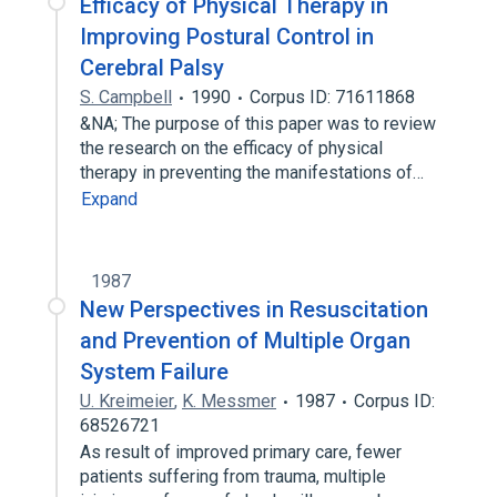
Efficacy of Physical Therapy in
Improving Postural Control in
Cerebral Palsy
S. Campbell
1990
Corpus ID: 71611868
&NA; The purpose of this paper was to review
the research on the efficacy of physical
therapy in preventing the manifestations of…
Expand
1987
New Perspectives in Resuscitation
and Prevention of Multiple Organ
System Failure
U. Kreimeier
,
K. Messmer
1987
Corpus ID:
68526721
As result of improved primary care, fewer
patients suffering from trauma, multiple