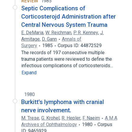
REVIEW
1985
Septic Complications of
Corticosterojd Administration after
Central Nervous System Trauma
E. DeMaria
,
W. Reichman
,
P. R. Kenney
,
J.
Armitage
,
D. Gann
Annals of
Surgery
1985
Corpus ID: 44872529
The records of 197 consecutive multiple
trauma patients were reviewed to define the
infectious complications of corticosteroids…
Expand
1980
Burkitt's lymphoma with cranial
nerve involvement.
M. Trese
,
G. Krohel
,
R. Hepler
,
F. Naeim
A M A
Archives of Ophthalmology
1980
Corpus
ID: 9465929