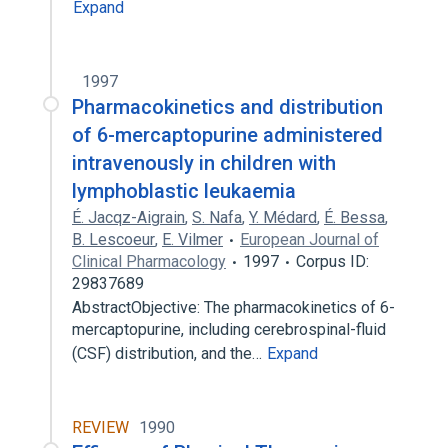
Expand
1997
Pharmacokinetics and distribution
of 6-mercaptopurine administered
intravenously in children with
lymphoblastic leukaemia
É. Jacqz-Aigrain
,
S. Nafa
,
Y. Médard
,
É. Bessa
,
B. Lescoeur
,
E. Vilmer
European Journal of
Clinical Pharmacology
1997
Corpus ID:
29837689
AbstractObjective: The pharmacokinetics of 6-
mercaptopurine, including cerebrospinal-fluid
(CSF) distribution, and the…
Expand
REVIEW
1990