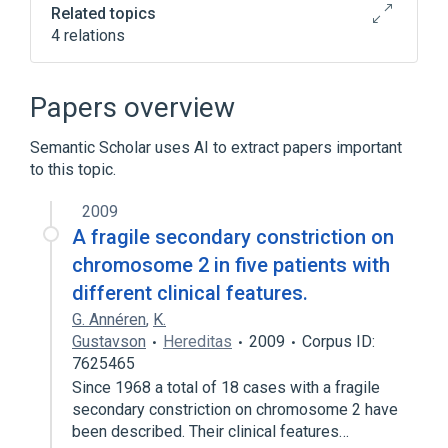
Related topics
4 relations
Central Nervous System
Neoplastic Cell
Papers overview
Nervous system structure
Semantic Scholar uses AI to extract papers important
Narrower
(
1
)
to this topic.
childhood brain tumor
2009
A fragile secondary constriction on
chromosome 2 in five patients with
different clinical features.
G. Annéren
,
K.
Gustavson
Hereditas
2009
Corpus ID:
7625465
Since 1968 a total of 18 cases with a fragile
secondary constriction on chromosome 2 have
been described. Their clinical features…