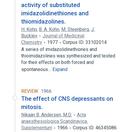
activity of substituted
imidazolidinethiones and
thiomidazolines.
H. Kohn
,
B. A. Kohn
,
M. Steenberg
,
J.
Buckley
Journal of Medicinal
Chemistry
1977
Corpus ID: 33102014
A series of imidazolidinethiones and
thioimidazolines was synthesized and tested
for their effects on both forced and
spontaneous…
Expand
REVIEW
1966
The effect of CNS depressants on
mitosis.
Nikaan B. Andersen, M.D.
Acta
anaesthesiologica Scandinavica.
Supplementum
1966
Corpus ID: 46345086