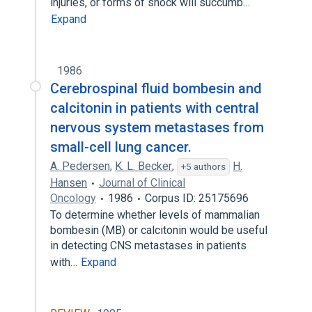
injuries, or forms of shock will succumb…
Expand
1986
Cerebrospinal fluid bombesin and
calcitonin in patients with central
nervous system metastases from
small-cell lung cancer.
A. Pedersen
,
K. L. Becker
,
H.
+5 authors
Hansen
Journal of Clinical
Oncology
1986
Corpus ID: 25175696
To determine whether levels of mammalian
bombesin (MB) or calcitonin would be useful
in detecting CNS metastases in patients
with…
Expand