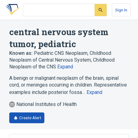
Skip
Skip
Skip
to
to
to
Sign In
search
main
account
form
content
menu
central nervous system
tumor, pediatric
Known as:
Pediatric CNS Neoplasm
,
Childhood
Neoplasm of Central Nervous System
,
Childhood
Neoplasm of the CNS
Expand
A benign or malignant neoplasm of the brain, spinal
cord, or meninges occurring in children. Representative
examples include posterior fossa…
Expand
National Institutes of Health
Create Alert