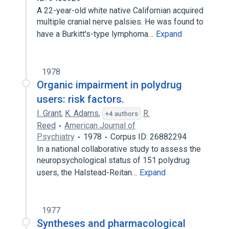
A 22-year-old white native Californian acquired
multiple cranial nerve palsies. He was found to
have a Burkitt's-type lymphoma…
Expand
1978
Organic impairment in polydrug
users: risk factors.
I. Grant
,
K. Adams
,
R.
+4 authors
Reed
American Journal of
Psychiatry
1978
Corpus ID: 26882294
In a national collaborative study to assess the
neuropsychological status of 151 polydrug
users, the Halstead-Reitan…
Expand
1977
Syntheses and pharmacological