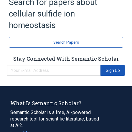
Search for papers about
cellular sulfide ion
homeostasis
Search Papers
Stay Connected With Semantic Scholar
Sign Up
What Is Semantic Scholar?
Semantic Scholar is a free, AI-powered
research tool for scientific literature, based
at Ai2.