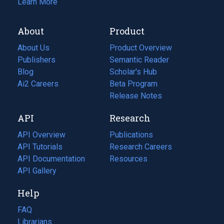
Learn More
About
Product
About Us
Product Overview
Publishers
Semantic Reader
Blog
(opens
Scholar's Hub
in
Ai2 Careers
(opens
Beta Program
a
in
Release Notes
new
a
API
Research
tab)
new
tab)
API Overview
Publications
(opens
API Tutorials
in
Research Careers
(opens
API Documentation
(opens
a
in
Resources
(opens
in
API Gallery
new
a
in
a
tab)
new
a
Help
new
tab)
new
tab)
tab)
FAQ
Librarians