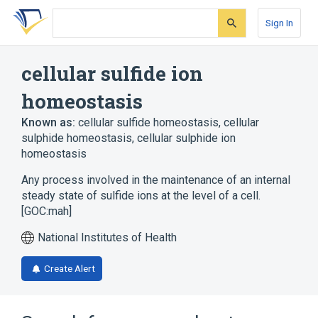
Skip
Skip
Skip
to
to
to
Sign In
search
main
account
form
content
menu
cellular sulfide ion
homeostasis
Known as:
cellular sulfide homeostasis
,
cellular
sulphide homeostasis
,
cellular sulphide ion
homeostasis
Any process involved in the maintenance of an internal
steady state of sulfide ions at the level of a cell.
[GOC:mah]
National Institutes of Health
Create Alert