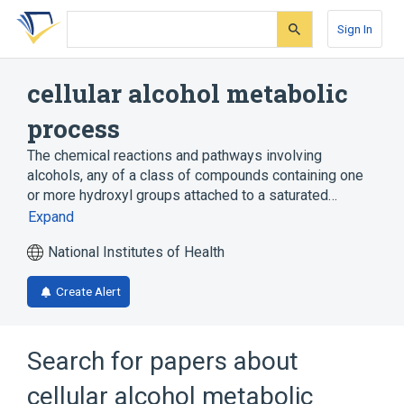
Skip
Skip
Skip
to
to
to
Sign In
search
main
account
form
content
menu
cellular alcohol metabolic
process
The chemical reactions and pathways involving
alcohols, any of a class of compounds containing one
or more hydroxyl groups attached to a saturated…
Expand
National Institutes of Health
Create Alert
Search for papers about
cellular alcohol metabolic