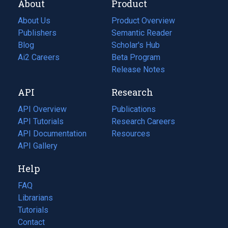
About
Product
About Us
Product Overview
Publishers
Semantic Reader
Blog
(opens
Scholar's Hub
in
Ai2 Careers
(opens
Beta Program
a
in
Release Notes
new
a
API
Research
tab)
new
tab)
API Overview
Publications
(opens
API Tutorials
in
Research Careers
(opens
API Documentation
(opens
a
in
Resources
(opens
in
API Gallery
new
a
in
a
tab)
new
a
Help
new
tab)
new
tab)
tab)
FAQ
Librarians
Tutorials
Contact