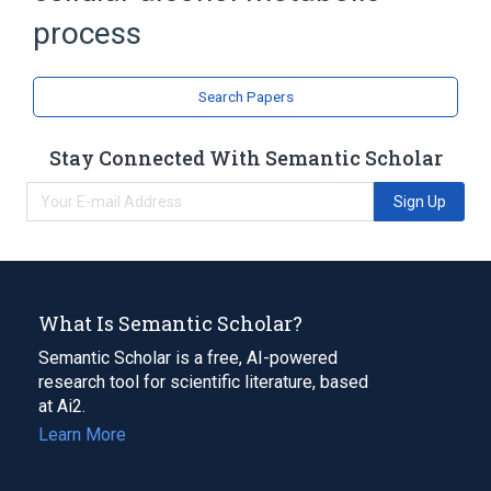
process
Search Papers
Stay Connected With Semantic Scholar
Sign Up
What Is Semantic Scholar?
Semantic Scholar is a free, AI-powered
research tool for scientific literature, based
at Ai2.
Learn More