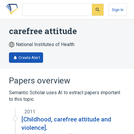
Skip
Skip
Skip
to
to
to
Sign In
search
main
account
form
content
menu
carefree attitude
National Institutes of Health
Create Alert
Papers overview
Semantic Scholar uses AI to extract papers important
to this topic.
2011
[Childhood, carefree attitude and
violence].