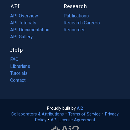
new
a
API
Research
tab)
new
tab)
API Overview
Publications
(opens
API Tutorials
in
Research Careers
(opens
API Documentation
(opens
a
in
Resources
(opens
in
API Gallery
new
a
in
a
tab)
new
a
Help
new
tab)
new
tab)
tab)
FAQ
Librarians
Tutorials
Contact
Proudly built by
Ai2
(opens
Collaborators & Attributions
•
Terms of Service
in
(opens
•
Privacy
Policy
(opens
•
API License Agreement
a
in
in
new
a