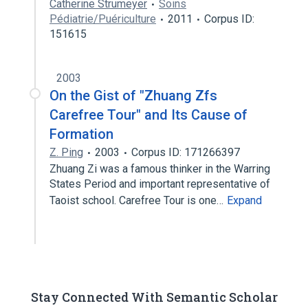
Catherine Strumeyer
Soins
Pédiatrie/Puériculture
2011
Corpus ID:
151615
2003
On the Gist of "Zhuang Zfs
Carefree Tour" and Its Cause of
Formation
Z. Ping
2003
Corpus ID: 171266397
Zhuang Zi was a famous thinker in the Warring
States Period and important representative of
Taoist school. Carefree Tour is one…
Expand
Stay Connected With Semantic Scholar