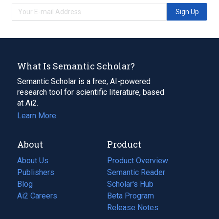
Sign Up
What Is Semantic Scholar?
Semantic Scholar is a free, AI-powered
research tool for scientific literature, based
at Ai2.
Learn More
About
Product
About Us
Product Overview
Publishers
Semantic Reader
Blog
(opens
Scholar's Hub
in
Ai2 Careers
(opens
Beta Program
a
in
Release Notes