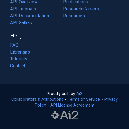
tab)
API Overview
Publications
(opens
API Tutorials
in
Research Careers
(opens
API Documentation
(opens
a
in
Resources
(opens
in
API Gallery
new
a
in
a
tab)
new
a
Help
new
tab)
new
tab)
tab)
FAQ
Librarians
Tutorials
Contact
Proudly built by
Ai2
(opens
Collaborators & Attributions
•
Terms of Service
in
(opens
•
Privacy
Policy
(opens
•
API License Agreement
a
in
in
new
a
a
tab)
new
new
tab)
tab)