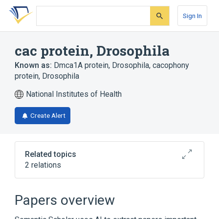
Skip
Skip
Skip
to
to
to
Sign In
search
main
account
form
content
menu
cac protein, Drosophila
Known as:
Dmca1A protein, Drosophila
,
cacophony
protein, Drosophila
National Institutes of Health
Create Alert
Related topics
2 relations
Broader
(
2
)
Papers overview
Calcium Channel
Drosophila Proteins