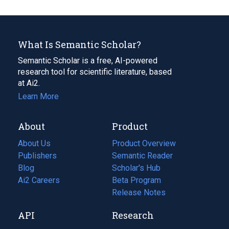
What Is Semantic Scholar?
Semantic Scholar is a free, AI-powered
research tool for scientific literature, based
at Ai2.
Learn More
About
Product
About Us
Product Overview
Publishers
Semantic Reader
Blog
(opens
Scholar's Hub
in
Ai2 Careers
(opens
Beta Program
a
in
Release Notes
new
a
API
Research
tab)
new