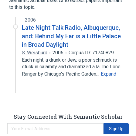
Semantic Scholar uses AI to extract papers important
to this topic.
2006
Late Night Talk Radio, Albuquerque,
and: Behind My Ear is a Little Palace
in Broad Daylight
S. Weisburd
2006
Corpus ID: 71740829
Each night, a drunk or Jew, a poor schmuck is
stuck in calamity and dramatized à la The Lone
Ranger by Chicago’s Pacific Garden…
Expand
Stay Connected With Semantic Scholar
Sign Up