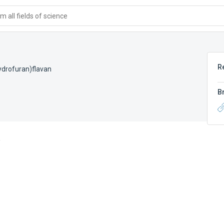
 all fields of science
R
ydrofuran)flavan
B
A