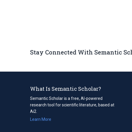
Stay Connected With Semantic Sc
What Is Semantic Scholar?
Semantic Scholar is a free, AI-powered
research tool for scientific literature, based at
Ai2.
Learn More