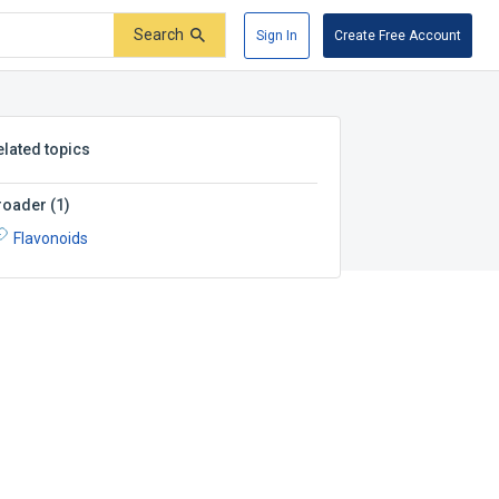
Search
Sign In
Create Free Account
elated topics
roader
(
1
)
Flavonoids