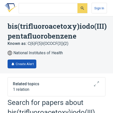
Skip
Skip
Skip
to
to
to
Sign In
search
main
account
form
content
menu
bis(trifluoroacetoxy)iodo(III)
pentafluorobenzene
Known as:
C(6)F(5)I(OCOCF(3))(2)
National Institutes of Health
Create Alert
Related topics
1 relation
Search for papers about
Broader
(
1
)
bis(trifluoroacetoxy)iodo(III)