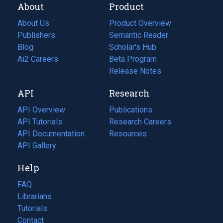
About
Product
About Us
Product Overview
Publishers
Semantic Reader
Blog
(opens
Scholar's Hub
in
Ai2 Careers
(opens
Beta Program
a
in
Release Notes
new
a
API
Research
tab)
new
tab)
API Overview
Publications
(opens
API Tutorials
in
Research Careers
(opens
API Documentation
(opens
a
in
Resources
(opens
in
API Gallery
new
a
in
a
tab)
new
a
Help
new
tab)
new
tab)
tab)
FAQ
Librarians
Tutorials
Contact