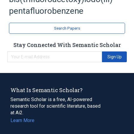
Hydrocarbons, Halogenated
pentafluorobenzene
Search Papers
Stay Connected With Semantic Scholar
Sign Up
What Is Semantic Scholar?
Semantic Scholar is a free, AI-powered
research tool for scientific literature, based
at Ai2.
Learn More