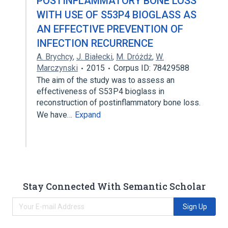
POSTINFLAMMATORY BONE LOSS
WITH USE OF S53P4 BIOGLASS AS
AN EFFECTIVE PREVENTION OF
INFECTION RECURRENCE
A. Brychcy
,
J. Białecki
,
M. Dróżdż
,
W.
Marczynski
2015
Corpus ID: 78429588
The aim of the study was to assess an
effectiveness of S53P4 bioglass in
reconstruction of postinflammatory bone loss.
We have…
Expand
Stay Connected With Semantic Scholar
Sign Up