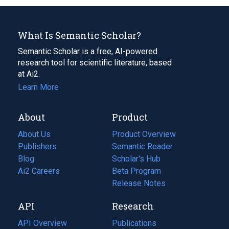
What Is Semantic Scholar?
Semantic Scholar is a free, AI-powered
research tool for scientific literature, based
at Ai2.
Learn More
About
Product
About Us
Product Overview
Publishers
Semantic Reader
Blog
(opens
Scholar's Hub
in
Ai2 Careers
(opens
Beta Program
a
in
Release Notes
new
a
API
Research
tab)
new
tab)
API Overview
Publications
(opens