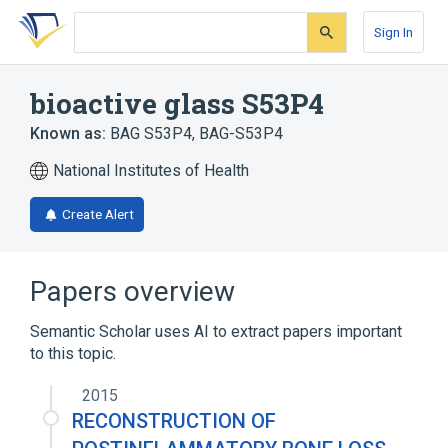
Skip
Skip
Skip
to
to
to
Sign In
search
main
account
form
content
menu
bioactive glass S53P4
Known as:
BAG S53P4
,
BAG-S53P4
National Institutes of Health
Create Alert
Papers overview
Semantic Scholar uses AI to extract papers important
to this topic.
2015
RECONSTRUCTION OF