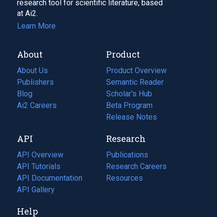
research tool for scientific literature, based
at Ai2.
Learn More
About
Product
About Us
Product Overview
Publishers
Semantic Reader
Blog
(opens
Scholar's Hub
in
Ai2 Careers
(opens
Beta Program
a
in
Release Notes
new
a
API
Research
tab)
new
tab)
API Overview
Publications
(opens
API Tutorials
in
Research Careers
(opens
API Documentation
(opens
a
in
Resources
(opens
in
API Gallery
new
a
in
a
tab)
new
a
Help
new
tab)
new