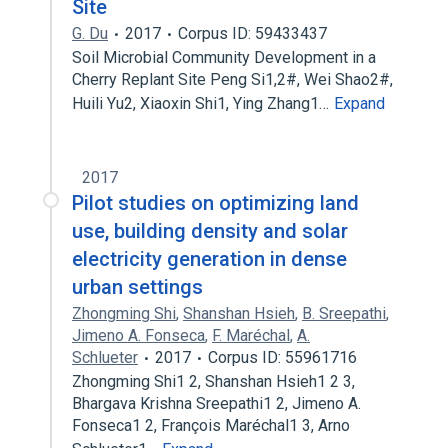
Site
G. Du
2017
Corpus ID: 59433437
Soil Microbial Community Development in a
Cherry Replant Site Peng Si1,2#, Wei Shao2#,
Huili Yu2, Xiaoxin Shi1, Ying Zhang1…
Expand
2017
Pilot studies on optimizing land
use, building density and solar
electricity generation in dense
urban settings
Zhongming Shi
,
Shanshan Hsieh
,
B. Sreepathi
,
Jimeno A. Fonseca
,
F. Maréchal
,
A.
Schlueter
2017
Corpus ID: 55961716
Zhongming Shi1 2, Shanshan Hsieh1 2 3,
Bhargava Krishna Sreepathi1 2, Jimeno A.
Fonseca1 2, François Maréchal1 3, Arno