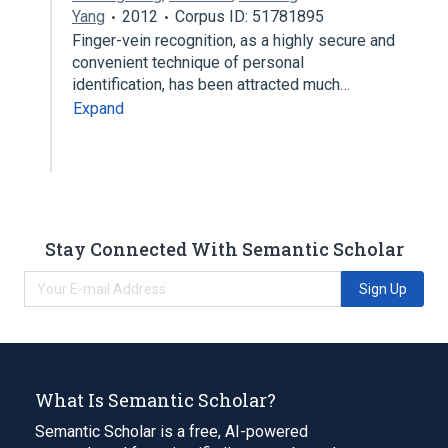
Yang
2012
Corpus ID: 51781895
Finger-vein recognition, as a highly secure and
convenient technique of personal
identification, has been attracted much…
Expand
Stay Connected With Semantic Scholar
Sign Up
What Is Semantic Scholar?
Semantic Scholar is a free, AI-powered