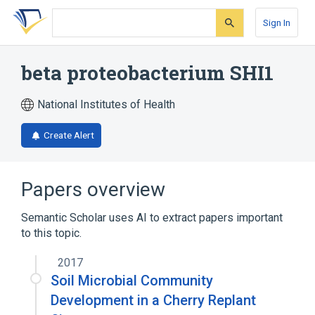
Skip
Skip
Skip
to
to
to
Sign In
search
main
account
form
content
menu
beta proteobacterium SHI1
National Institutes of Health
Create Alert
Papers overview
Semantic Scholar uses AI to extract papers important
to this topic.
2017
Soil Microbial Community
Development in a Cherry Replant