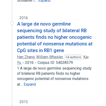
Schlueter1…
Expand
2016
A large de novo germline
sequencing study of bilateral RB
patients finds no higher oncogenic
potential of nonsense mutations at
CpG sites in RB1 gene
Han Zhang
,
William Wheeler
,
Kai
+4 authors
Yu
2016
Corpus ID: 54028579
1 A large de novo germline sequencing study
of bilateral RB patients finds no higher
oncogenic potential of nonsense mutations
at…
Expand
2013