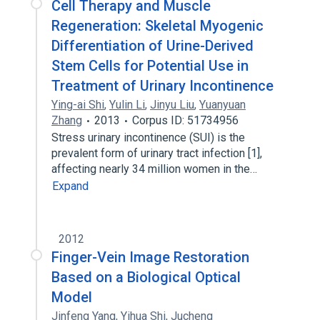
Cell Therapy and Muscle
Regeneration: Skeletal Myogenic
Differentiation of Urine-Derived
Stem Cells for Potential Use in
Treatment of Urinary Incontinence
Ying-ai Shi
,
Yulin Li
,
Jinyu Liu
,
Yuanyuan
Zhang
2013
Corpus ID: 51734956
Stress urinary incontinence (SUI) is the
prevalent form of urinary tract infection [1],
affecting nearly 34 million women in the…
Expand
2012
Finger-Vein Image Restoration
Based on a Biological Optical
Model
Jinfeng Yang
,
Yihua Shi
,
Jucheng