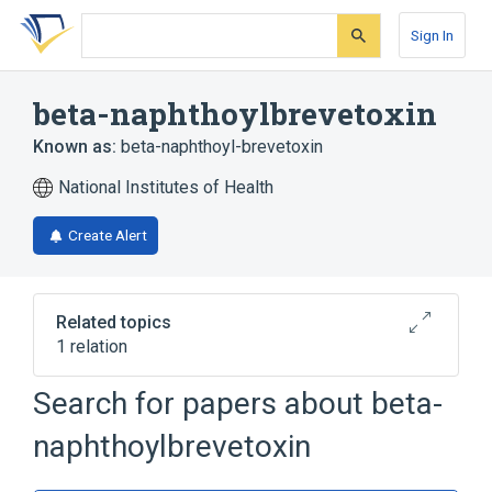
Skip
Skip
Skip
to
to
to
Sign In
search
main
account
form
content
menu
beta-naphthoylbrevetoxin
Known as:
beta-naphthoyl-brevetoxin
National Institutes of Health
Create Alert
Related topics
1 relation
Search for papers about
beta-
Broader
(
1
)
naphthoylbrevetoxin
Oxocins