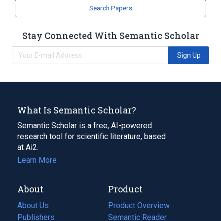
Search Papers
Stay Connected With Semantic Scholar
Sign Up
What Is Semantic Scholar?
Semantic Scholar is a free, AI-powered
research tool for scientific literature, based
at Ai2.
Learn More
About
Product
About Us
Product Overview
Publishers
Semantic Reader