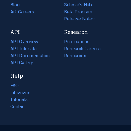
Blog
(opens
Scholar's Hub
in
Ai2 Careers
(opens
Beta Program
a
in
Release Notes
new
a
API
Research
tab)
new
tab)
API Overview
Publications
(opens
API Tutorials
in
Research Careers
(opens
API Documentation
(opens
a
in
Resources
(opens
in
API Gallery
new
a
in
a
tab)
new
a
Help
new
tab)
new
tab)
tab)
FAQ
Librarians
Tutorials
Contact