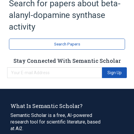
Search for papers about
beta-
alanyl-dopamine synthase
activity
Search Papers
Stay Connected With Semantic Scholar
Sign Up
What Is Semantic Scholar?
Semantic Scholar is a free, AI-powered
research tool for scientific literature, based
at Ai2.