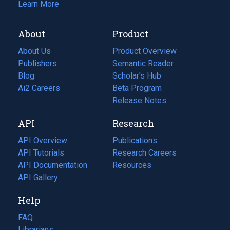
Learn More
About
Product
About Us
Product Overview
Publishers
Semantic Reader
Blog
(opens
Scholar's Hub
in
Ai2 Careers
(opens
Beta Program
a
in
Release Notes
new
a
API
Research
tab)
new
tab)
API Overview
Publications
(opens
API Tutorials
in
Research Careers
(opens
API Documentation
(opens
a
in
Resources
(opens
in
API Gallery
new
a
in
a
tab)
new
a
Help
new
tab)
new
tab)
tab)
FAQ
Librarians