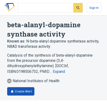
Skip
Skip
Skip
to
to
to
Sign In
search
main
account
form
content
menu
beta-alanyl-dopamine
synthase activity
Known as:
N-beta-alanyl dopamine synthetase activity
,
NBAD transferase activity
Catalysis of the synthesis of beta-alanyl-dopamine
from the precursor dopamine (3,4-
dihydroxyphenylethylamine). [GOC:bf,
ISBN:0198506732, PMID…
Expand
National Institutes of Health
Create Alert