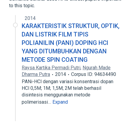
to this topic.
2014
KARAKTERISTIK STRUKTUR, OPTIK,
DAN LISTRIK FILM TIPIS
POLIANILIN (PANI) DOPING HCl
YANG DITUMBUHKAN DENGAN
METODE SPIN COATING
Raysa Kartika Permadi Putri
,
Ngurah Made
Dharma Putra
2014
Corpus ID: 94634490
PANi-HCl dengan variasi konsentrasi dopan
HCl 0,5M; 1M; 1,5M; 2M telah berhasil
disintesis menggunakan metode
polimerisasi…
Expand