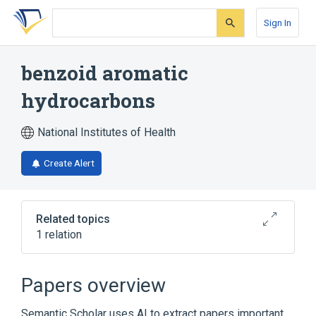
Skip
Skip
Skip
to
to
to
Sign In
search
main
account
form
content
menu
benzoid aromatic
hydrocarbons
National Institutes of Health
Create Alert
Related topics
1 relation
Broader
(
1
)
Papers overview
Benzene
Semantic Scholar uses AI to extract papers important