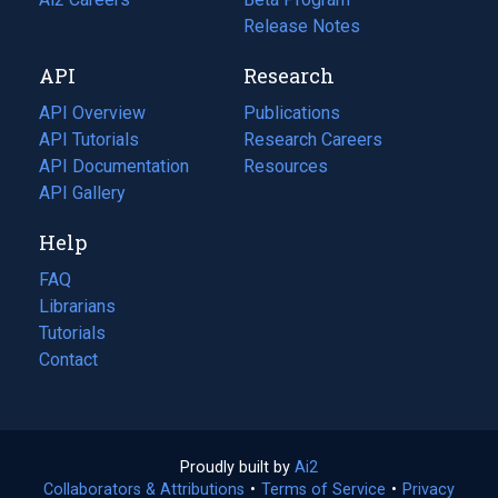
a
in
Release Notes
new
a
API
Research
tab)
new
tab)
API Overview
Publications
(opens
API Tutorials
in
Research Careers
(opens
API Documentation
(opens
a
in
Resources
(opens
in
API Gallery
new
a
in
a
tab)
new
a
Help
new
tab)
new
tab)
tab)
FAQ
Librarians
Tutorials
Contact
Proudly built by
Ai2
(opens
Collaborators & Attributions
•
Terms of Service
in
(opens
•
Privacy