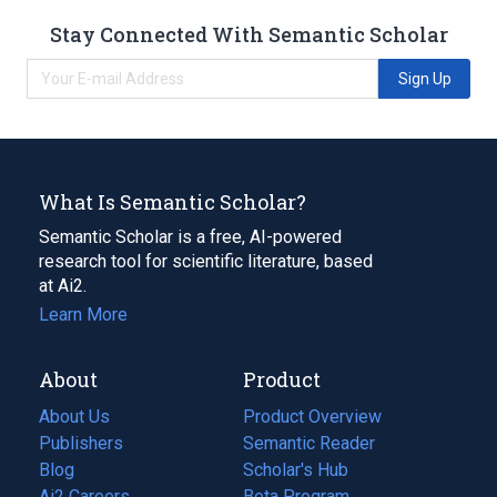
Stay Connected With Semantic Scholar
Sign Up
What Is Semantic Scholar?
Semantic Scholar is a free, AI-powered
research tool for scientific literature, based
at Ai2.
Learn More
About
Product
About Us
Product Overview
Publishers
Semantic Reader
Blog
(opens
Scholar's Hub
in
Ai2 Careers
(opens
Beta Program