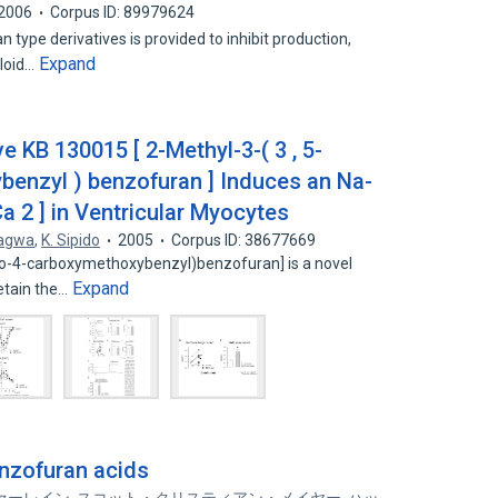
2006
Corpus ID: 89979624
type derivatives is provided to inhibit production,
Expand
yloid…
 KB 130015 [ 2-Methyl-3-( 3 , 5-
enzyl ) benzofuran ] Induces an Na-
a 2 ] in Ventricular Myocytes
bagwa
,
K. Sipido
2005
Corpus ID: 38677669
do-4-carboxymethoxybenzyl)benzofuran] is a novel
Expand
etain the…
enzofuran acids