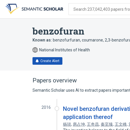
Skip
Skip
Skip
to
to
to
Search 237,042,403 papers from
search
main
account
form
content
menu
benzofuran
Known as:
benzofurfuran
,
coumarone
,
2,3-benzofur
National Institutes of Health
Create Alert
Papers overview
Semantic Scholar uses AI to extract papers important 
2016
Novel benzofuran derivat
application thereof
杨琰
,
扈占坤
,
王奇昌
,
秦至臻
,
王文峰
,