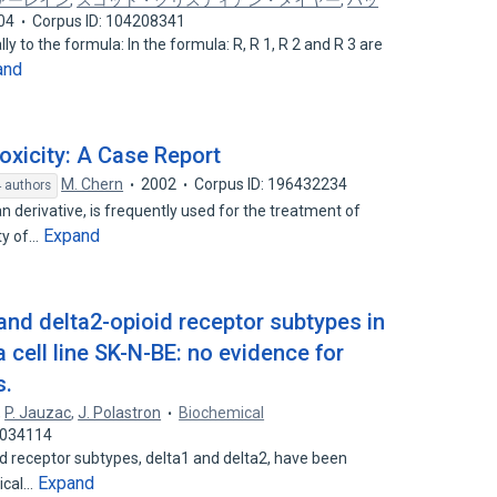
ァーレイン
,
スコット・クリスティアン・メイヤー
,
ハッ
04
Corpus ID: 104208341
y to the formula: In the formula: R, R 1, R 2 and R 3 are
and
xicity: A Case Report
M. Chern
2002
Corpus ID: 196432234
 authors
derivative, is frequently used for the treatment of
Expand
ty of…
and delta2-opioid receptor subtypes in
cell line SK-N-BE: no evidence for
s.
,
P. Jauzac
,
J. Polastron
Biochemical
7034114
d receptor subtypes, delta1 and delta2, have been
Expand
gical…