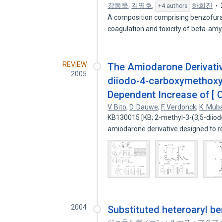
강동욱
,
김영호
,
하희진
+4 authors
A composition comprising benzofuran 
coagulation and toxicity of beta-am
REVIEW
The Amiodarone Derivative
2005
diiodo-4-carboxymethoxyb
Dependent Increase of [ C
V. Bito
,
D. Dauwe
,
F. Verdonck
,
K. Mu
KB130015 [KB; 2-methyl-3-(3,5-diio
amiodarone derivative designed to r
2004
Substituted heteroaryl b