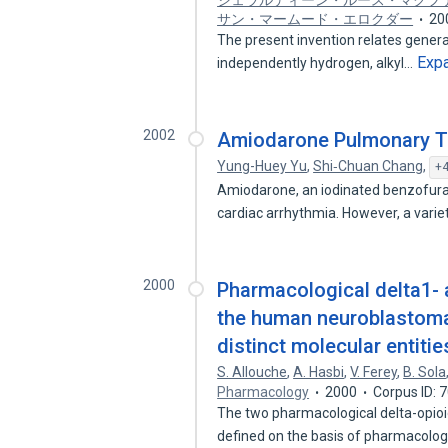
ジェラルディーン・ルース・マクフ
サン・マームード・エロクダー
20
The present invention relates generall
Exp
independently hydrogen, alkyl…
2002
Amiodarone Pulmonary To
Yung-Huey Yu
,
Shi‐Chuan Chang
,
+4
Amiodarone, an iodinated benzofuran 
cardiac arrhythmia. However, a varie
2000
Pharmacological delta1- 
the human neuroblastoma 
distinct molecular entitie
S. Allouche
,
A. Hasbi
,
V. Ferey
,
B. Sola
Pharmacology
2000
Corpus ID: 
The two pharmacological delta-opioi
defined on the basis of pharmacolo