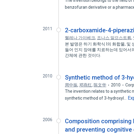
The invention belongs to the field of 
benzofuran derivative or a pharmac
2011
2-carboxamide-4-piperazi
헬레나 가이베크
,
조나스 말므스트룀
,
본 발명은 하기 화학식 I의 화합물, 
들어 인지 장애를 치료하는데 있어서의
간체에 관한 것이다.
2010
Synthetic method of 3-hy
周中振
,
邓燕红
,
陈文华
2010
Corp
The invention relates to a synthetic 
Ex
synthetic method of 3-hydroxyl…
2006
Composition comprising b
and preventing cognitive