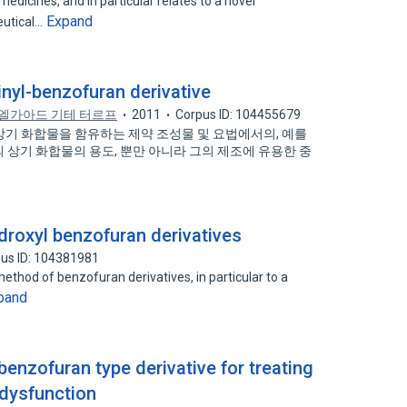
medicines, and in particular relates to a novel
Expand
eutical…
nyl-benzofuran derivative
엘가아드 기테 터르프
2011
Corpus ID: 104455679
및 상기 화합물을 함유하는 제약 조성물 및 요법에서의, 예를
 상기 화합물의 용도, 뿐만 아니라 그의 제조에 유용한 중
droxyl benzofuran derivatives
us ID: 104381981
method of benzofuran derivatives, in particular to a
pand
enzofuran type derivative for treating
 dysfunction