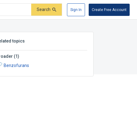
Search
Sign In
Create Free Account
elated topics
roader
(
1
)
Benzofurans