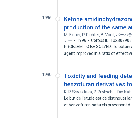
1996
Ketone amidinohydrazone
production of the same a
M. Elsner
,
P. Richter
,
B. Vogt
,
バーバ
ナー
1996
Corpus ID: 102807903
PROBLEM TO BE SOLVED: To obtain a
agent improved in a ratio of effect
1990
Toxicity and feeding det
benzofuran derivatives to
R. P. Srivastava
,
P. Proksch
Die Nat
Le but de l'etude est de distinguer l
et benzofuran naturels provenant d