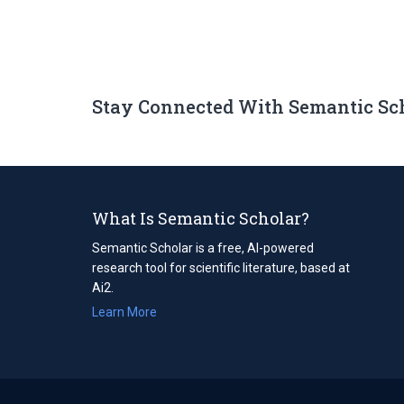
Stay Connected With Semantic Sc
What Is Semantic Scholar?
Semantic Scholar is a free, AI-powered
research tool for scientific literature, based at
Ai2.
Learn More