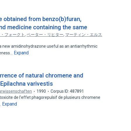
 obtained from benzo(b)furan,
nd medicine containing the same
ラ・フォークト
,
ペーター・リヒター
,
マーティン・エルス
 new amidinohydrazone useful as an antiarrhythmic
Expand
iveness…
errence of natural chromene and
Epilachna varivestis
urwissenschaften
1990
Corpus ID: 487891
a toxicite de l'effet phagorepulsif de plusieurs chromene
Expand
…