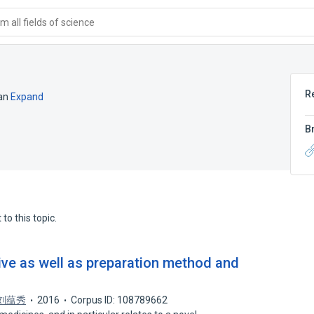
 all fields of science
R
an
Expand
B
to this topic.
ive as well as preparation method and
刘蕴秀
2016
Corpus ID: 108789662