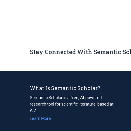
Stay Connected With Semantic Sc
What Is Semantic Scholar?
Semantic Scholar is a free, AI-powered
research tool for scientific literature, based at
Ai2.
Learn More