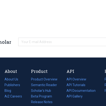
holar
About
Product
API
About Us
Product Overview
API Overview
Publishers
Semantic Reader
API Tutorials
i
Blog
(opens
Scholar's Hub
API Documentation
(opens
i
in
Ai2 Careers
(opens
Beta Program
in
API Gallery
i
a
in
Release Notes
a