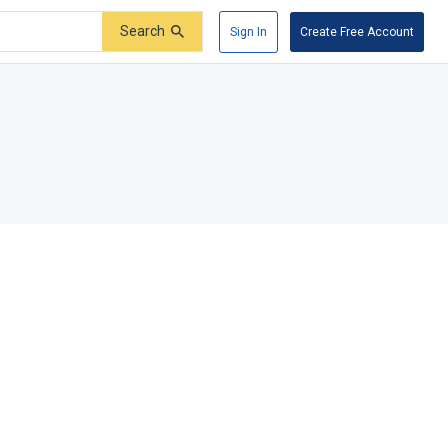
Search
Sign In
Create Free Account