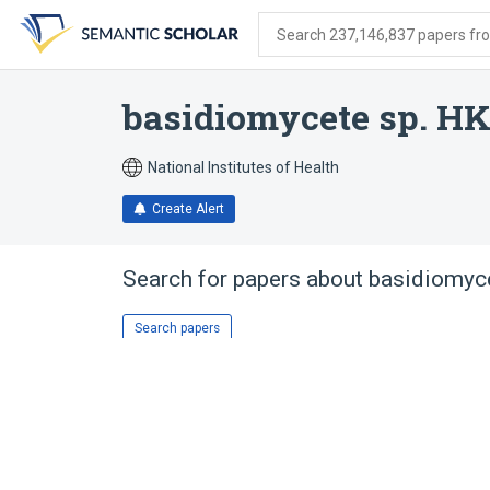
Skip
Skip
Skip
to
to
to
Search 237,146,837 papers from
search
main
account
form
content
menu
basidiomycete sp. H
National Institutes of Health
Create Alert
Search for papers about
basidiomyc
Search papers