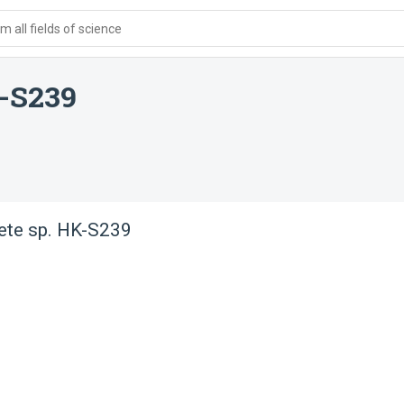
 all fields of science
K-S239
ete sp. HK-S239