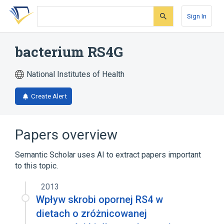
Skip
Skip
Skip
to
to
to
Sign In
search
main
account
form
content
menu
bacterium RS4G
National Institutes of Health
Create Alert
Papers overview
Semantic Scholar uses AI to extract papers important
to this topic.
2013
Wpływ skrobi opornej RS4 w
dietach o zróżnicowanej