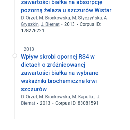
zawartości białka na absorpcję
pozorną żelaza u szczurów Wistar
D. Orzel
,
M. Bronkowska
,
M. Styczyńska
,
A.
Gryszkin
,
J. Biernat
2013
Corpus ID:
178276221
2013
Wpływ skrobi opornej RS4 w
dietach o zróżnicowanej
zawartości białka na wybrane
wskaźniki biochemiczne krwi
szczurów
D. Orzel
,
M. Bronkowska
,
M. Kapelko
,
J.
Biernat
2013
Corpus ID: 83081591