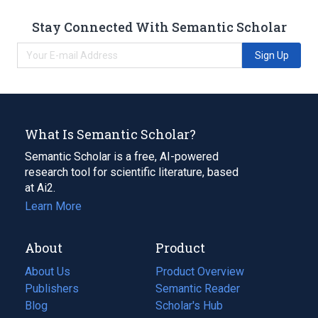
Stay Connected With Semantic Scholar
Sign Up
What Is Semantic Scholar?
Semantic Scholar is a free, AI-powered
research tool for scientific literature, based
at Ai2.
Learn More
About
Product
About Us
Product Overview
Publishers
Semantic Reader
Blog
(opens
Scholar's Hub