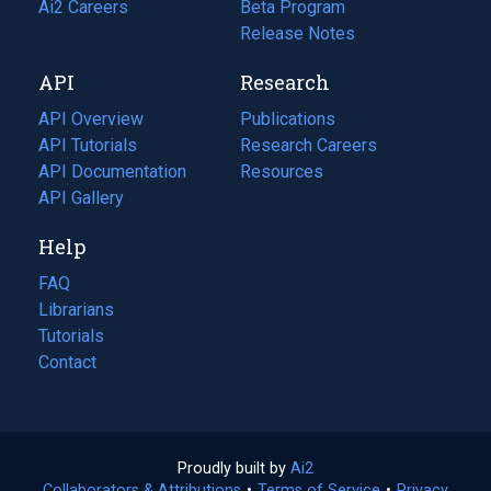
in
Ai2 Careers
(opens
Beta Program
a
in
Release Notes
new
a
API
Research
tab)
new
tab)
API Overview
Publications
(opens
API Tutorials
in
Research Careers
(opens
API Documentation
(opens
a
in
Resources
(opens
in
API Gallery
new
a
in
a
tab)
new
a
Help
new
tab)
new
tab)
tab)
FAQ
Librarians
Tutorials
Contact
Proudly built by
Ai2
(opens
Collaborators & Attributions
•
Terms of Service
in
(opens
•
Privacy