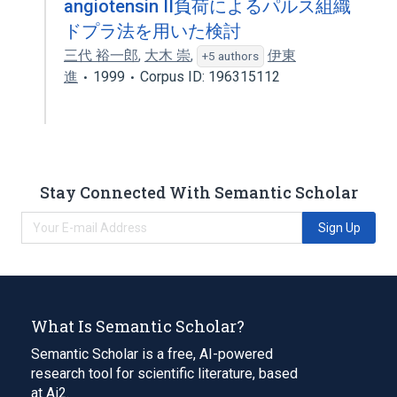
angiotensin II負荷によるパルス組織
ドプラ法を用いた検討
三代 裕一郎
,
大木 崇
,
伊東
+5 authors
進
1999
Corpus ID: 196315112
Stay Connected With Semantic Scholar
Sign Up
What Is Semantic Scholar?
Semantic Scholar is a free, AI-powered
research tool for scientific literature, based
at Ai2.