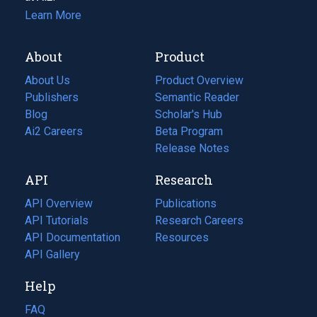
Learn More
About
Product
About Us
Product Overview
Publishers
Semantic Reader
Blog
(opens
Scholar's Hub
in
Ai2 Careers
(opens
Beta Program
a
in
Release Notes
new
a
API
Research
tab)
new
tab)
API Overview
Publications
(opens
API Tutorials
in
Research Careers
(opens
API Documentation
(opens
a
in
Resources
(opens
in
API Gallery
new
a
in
a
tab)
new
a
Help
new
tab)
new
tab)
tab)
FAQ