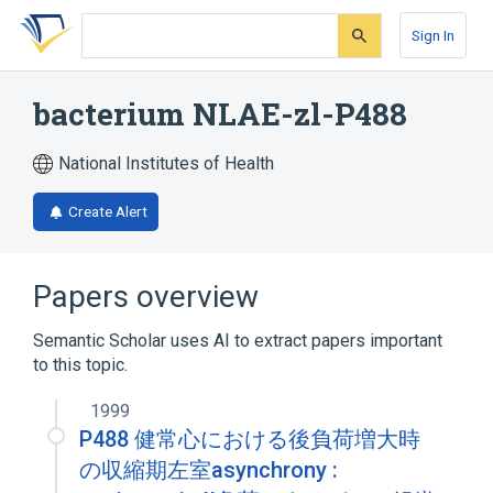
Skip
Skip
Skip
to
to
to
Sign In
search
main
account
form
content
menu
bacterium NLAE-zl-P488
National Institutes of Health
Create Alert
Papers overview
Semantic Scholar uses AI to extract papers important
to this topic.
1999
P488 健常心における後負荷増大時
の収縮期左室asynchrony :