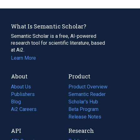
What Is Semantic Scholar?
Semantic Scholar is a free, AI-powered
research tool for scientific literature, based
at Ai2.
Learn More
About
Product
About Us
Product Overview
Publishers
Semantic Reader
Blog
(opens
Scholar's Hub
in
Ai2 Careers
(opens
Beta Program
a
in
Release Notes
new
a
API
Research
tab)
new
tab)