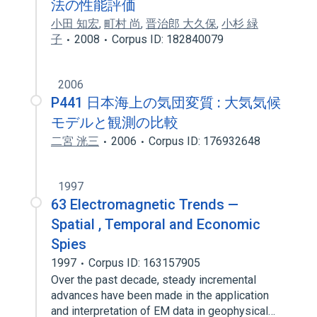
法の性能評価
小田 知宏
,
町村 尚
,
晋治郎 大久保
,
小杉 緑
子
2008
Corpus ID: 182840079
2006
P441 日本海上の気団変質 : 大気気候
モデルと観測の比較
二宮 洸三
2006
Corpus ID: 176932648
1997
63 Electromagnetic Trends —
Spatial , Temporal and Economic
Spies
1997
Corpus ID: 163157905
Over the past decade, steady incremental
advances have been made in the application
and interpretation of EM data in geophysical…