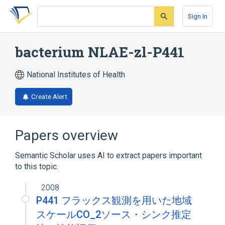
Skip
Skip
Skip
to
to
to
Sign In
search
main
account
form
content
menu
bacterium NLAE-zl-P441
National Institutes of Health
Create Alert
Papers overview
Semantic Scholar uses AI to extract papers important
to this topic.
2008
P441 フラックス観測を用いた地域
スケールCO_2ソース・シンク推定