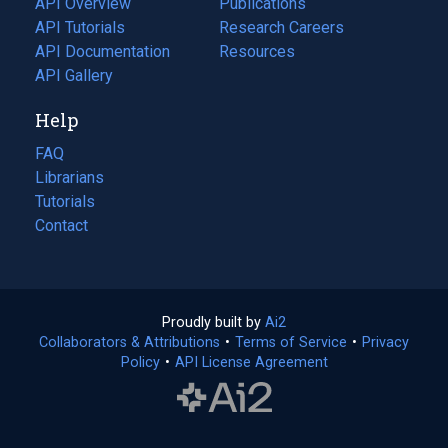
API Overview
Publications
(opens
API Tutorials
in
Research Careers
(opens
API Documentation
(opens
a
in
Resources
(opens
in
API Gallery
new
a
in
a
tab)
new
a
Help
new
tab)
new
tab)
tab)
FAQ
Librarians
Tutorials
Contact
Proudly built by
Ai2
(opens
Collaborators & Attributions
•
Terms of Service
in
(opens
•
Privacy
Policy
(opens
•
API License Agreement
a
in
in
new
a
a
tab)
new
new
tab)
tab)