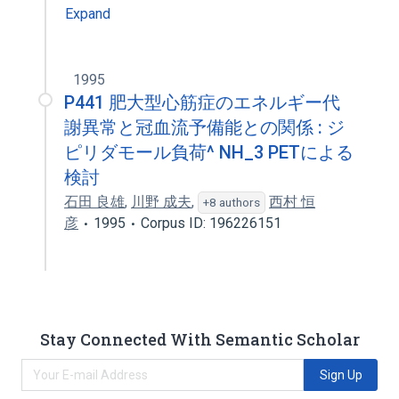
Expand
1995
P441 肥大型心筋症のエネルギー代
謝異常と冠血流予備能との関係 : ジ
ピリダモール負荷^ NH_3 PETによる
検討
石田 良雄
,
川野 成夫
,
西村 恒
+8 authors
彦
1995
Corpus ID: 196226151
Stay Connected With Semantic Scholar
Sign Up