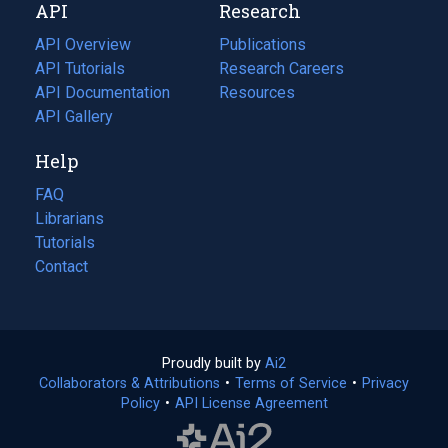
API
Research
tab)
new
tab)
API Overview
Publications
(opens
API Tutorials
in
Research Careers
(opens
API Documentation
(opens
a
in
Resources
(opens
in
API Gallery
new
a
in
a
tab)
new
a
Help
new
tab)
new
tab)
tab)
FAQ
Librarians
Tutorials
Contact
Proudly built by
Ai2
(opens
Collaborators & Attributions
•
Terms of Service
in
(opens
•
Privacy
Policy
(opens
•
API License Agreement
a
in
in
new
a
a
tab)
new