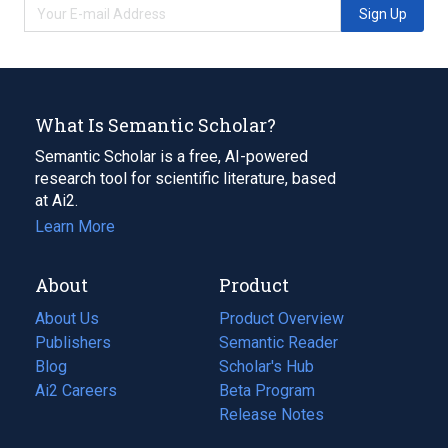
Sign Up
What Is Semantic Scholar?
Semantic Scholar is a free, AI-powered
research tool for scientific literature, based
at Ai2.
Learn More
About
Product
About Us
Product Overview
Publishers
Semantic Reader
Blog
(opens
Scholar's Hub
in
Ai2 Careers
(opens
Beta Program
a
in
Release Notes
new
a