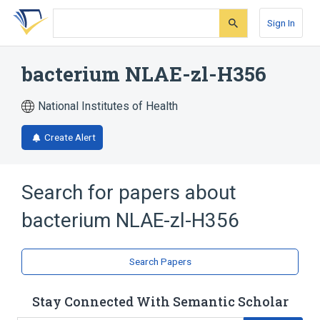
Skip
Skip
Skip
to
to
to
Sign In
search
main
account
form
content
menu
bacterium NLAE-zl-H356
National Institutes of Health
Create Alert
Search for papers about
bacterium NLAE-zl-H356
Search Papers
Stay Connected With Semantic Scholar