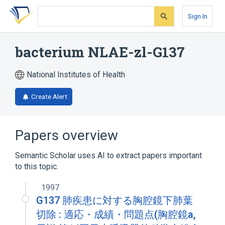
Skip
Skip
Skip
to
to
to
Sign In
search
main
account
form
content
menu
bacterium NLAE-zl-G137
National Institutes of Health
Create Alert
Papers overview
Semantic Scholar uses AI to extract papers important
to this topic.
1997
G137 肺疾患に対する胸腔鏡下肺葉
切除 : 適応・成績・問題点(胸腔鏡a,