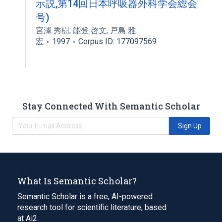
示説,第14回日本呼吸器外科学会総会
号)
宮澤 秀樹
,
能登 啓文
,
戸島 雅
宏
1997
Corpus ID: 177097569
Stay Connected With Semantic Scholar
Sign Up
What Is Semantic Scholar?
Semantic Scholar is a free, AI-powered
research tool for scientific literature, based
at Ai2.