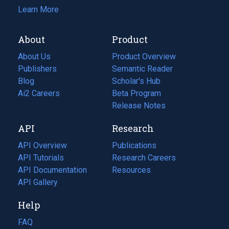
Learn More
About
Product
About Us
Product Overview
Publishers
Semantic Reader
Blog
(opens
Scholar's Hub
in
Ai2 Careers
(opens
Beta Program
a
in
Release Notes
new
a
API
Research
tab)
new
tab)
API Overview
Publications
(opens
API Tutorials
in
Research Careers
(opens
API Documentation
(opens
a
in
Resources
(opens
in
API Gallery
new
a
in
a
tab)
new
a
Help
new
tab)
new
tab)
tab)
FAQ