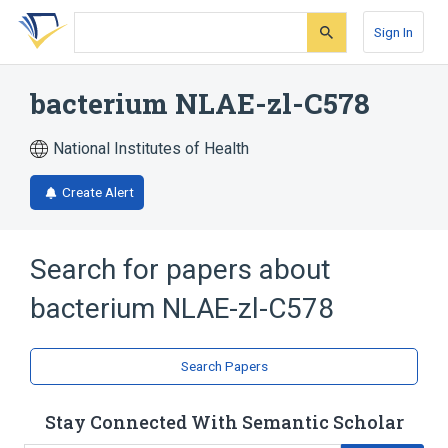
Skip
Skip
Skip
to
to
to
Sign In
search
main
account
form
content
menu
bacterium NLAE-zl-C578
National Institutes of Health
Create Alert
Search for papers about
bacterium NLAE-zl-C578
Search Papers
Stay Connected With Semantic Scholar