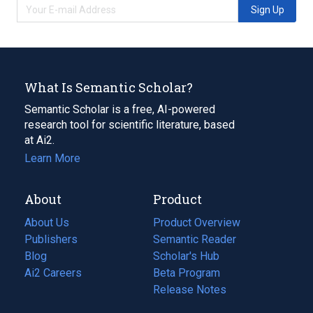
Sign Up
What Is Semantic Scholar?
Semantic Scholar is a free, AI-powered
research tool for scientific literature, based
at Ai2.
Learn More
About
Product
About Us
Product Overview
Publishers
Semantic Reader
Blog
(opens
Scholar's Hub
in
Ai2 Careers
(opens
Beta Program
a
in
Release Notes
new
a