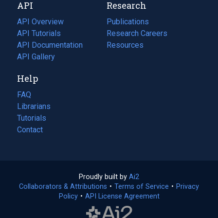
API
Research
tab)
new
tab)
API Overview
Publications
(opens
API Tutorials
in
Research Careers
(opens
API Documentation
(opens
a
in
Resources
(opens
in
API Gallery
new
a
in
a
tab)
new
a
Help
new
tab)
new
tab)
tab)
FAQ
Librarians
Tutorials
Contact
Proudly built by
Ai2
(opens
Collaborators & Attributions
•
Terms of Service
in
(opens
•
Privacy
Policy
(opens
•
API License Agreement
a
in
in
new
a
a
tab)
new