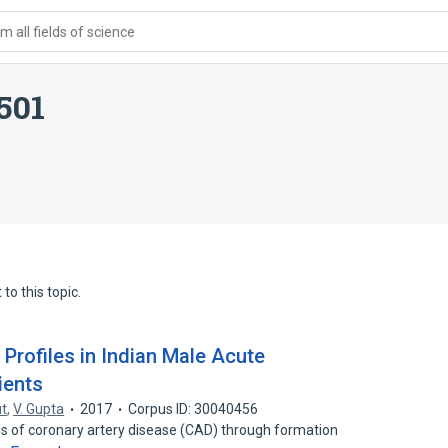
 all fields of science
501
to this topic.
 Profiles in Indian Male Acute
ients
ut
,
V. Gupta
2017
Corpus ID: 30040456
is of coronary artery disease (CAD) through formation