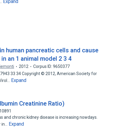
Expand
r…
 in human pancreatic cells and cause
 in an 1 animal model 2 3 4
Piemonti
2012
Corpus ID: 9650377
 7943 33 34 Copyright © 2012, American Society for
Expand
Virol…
lbumin Creatinine Ratio)
010891
us and chronic kidney disease is increasing nowdays.
Expand
r in…