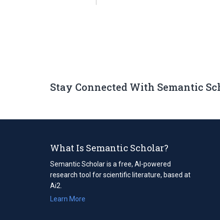
Stay Connected With Semantic Sc
What Is Semantic Scholar?
Semantic Scholar is a free, AI-powered
research tool for scientific literature, based at
Ai2.
Learn More