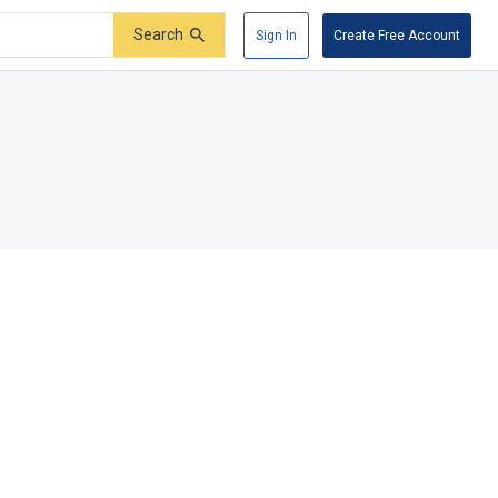
Search
Sign In
Create Free Account