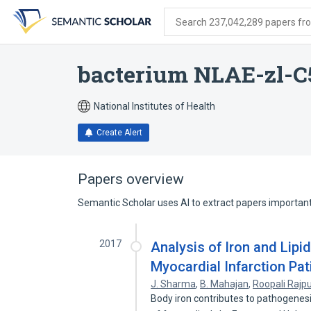
Skip
Skip
Skip
to
to
to
Search 237,042,289 papers from
search
main
account
form
content
menu
bacterium NLAE-zl-C
National Institutes of Health
Create Alert
Papers overview
Semantic Scholar uses AI to extract papers important 
2017
Analysis of Iron and Lipid
Myocardial Infarction Pat
J. Sharma
,
B. Mahajan
,
Roopali Rajp
Body iron contributes to pathogenes