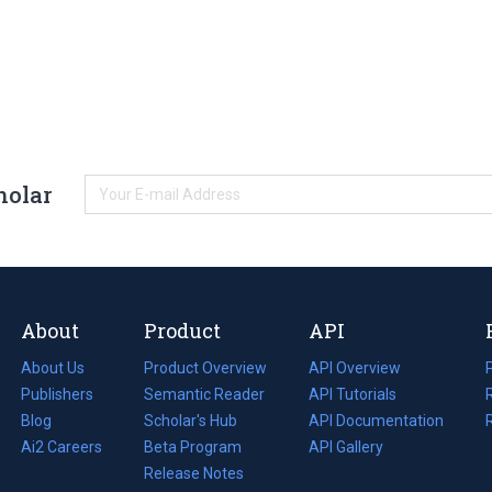
holar
About
Product
API
About Us
Product Overview
API Overview
Publishers
Semantic Reader
API Tutorials
i
Blog
(opens
Scholar's Hub
API Documentation
(opens
i
in
Ai2 Careers
(opens
Beta Program
in
API Gallery
i
a
in
Release Notes
a