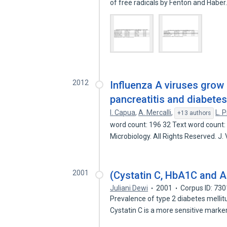
of free radicals by Fenton and Habe
2012
Influenza A viruses grow
pancreatitis and diabetes
I. Capua
,
A. Mercalli
,
L. 
+13 authors
word count: 196 32 Text word count:
Microbiology. All Rights Reserved. J. 
2001
(Cystatin C, HbA1C and A
Juliani Dewi
2001
Corpus ID: 73
Prevalence of type 2 diabetes mellit
Cystatin C is a more sensitive marke