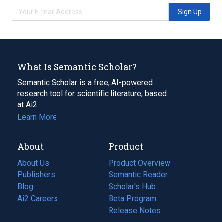
Sign Up
What Is Semantic Scholar?
Semantic Scholar is a free, AI-powered
research tool for scientific literature, based
at Ai2.
Learn More
About
Product
About Us
Product Overview
Publishers
Semantic Reader
Blog
(opens
Scholar's Hub
in
Ai2 Careers
(opens
Beta Program
a
in
Release Notes