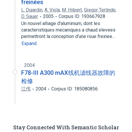
freinées
L. Dujardin
,
A. Viola
,
M. Hilpert
,
Gregor Terlinde
,
D. Sauer
2005
Corpus ID: 193667928
Un nouvel alliage d'aluminium, dont les
caracteristiques mecaniques a chaud elevees
permettront la conception d'une roue freinee…
Expand
2004
F78-III A300 mAX线机滤线器故障的
检修
江伟
2004
Corpus ID: 185080856
Stay Connected With Semantic Scholar