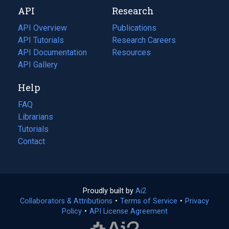
new
a
API
Research
tab)
new
tab)
API Overview
Publications
(opens
API Tutorials
in
Research Careers
(opens
API Documentation
(opens
a
in
Resources
(opens
in
API Gallery
new
a
in
a
tab)
new
a
Help
new
tab)
new
tab)
tab)
FAQ
Librarians
Tutorials
Contact
Proudly built by
Ai2
(opens
Collaborators & Attributions
•
Terms of Service
in
(opens
•
Privacy
Policy
(opens
•
API License Agreement
a
in
in
new
a