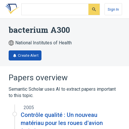
Skip
Skip
Skip
to
to
to
Sign In
search
main
account
form
content
menu
bacterium A300
National Institutes of Health
Create Alert
Papers overview
Semantic Scholar uses AI to extract papers important
to this topic.
2005
Contrôle qualité : Un nouveau
matériau pour les roues d'avion