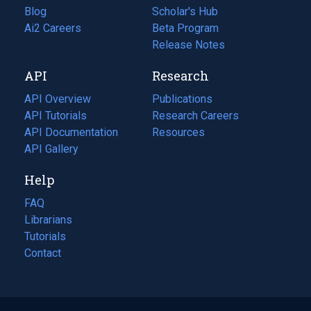
Blog
(opens
Scholar's Hub
in
Ai2 Careers
(opens
Beta Program
a
in
Release Notes
new
a
API
Research
tab)
new
tab)
API Overview
Publications
(opens
API Tutorials
in
Research Careers
(opens
API Documentation
(opens
a
in
Resources
(opens
in
API Gallery
new
a
in
a
tab)
new
a
Help
new
tab)
new
tab)
tab)
FAQ
Librarians
Tutorials
Contact