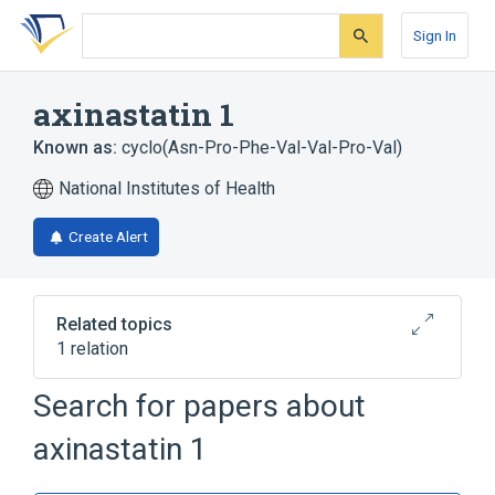
Skip
Skip
Skip
to
to
to
Sign In
search
main
account
form
content
menu
axinastatin 1
Known as:
cyclo(Asn-Pro-Phe-Val-Val-Pro-Val)
National Institutes of Health
Create Alert
Related topics
1 relation
Search for papers about
Broader
(
1
)
axinastatin 1
Cyclic Peptides