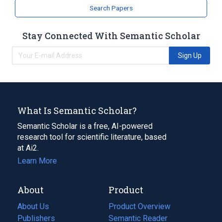
Search Papers
Stay Connected With Semantic Scholar
Sign Up
What Is Semantic Scholar?
Semantic Scholar is a free, AI-powered
research tool for scientific literature, based
at Ai2.
Learn More
About
Product
About Us
Product Overview
Publishers
Semantic Reader