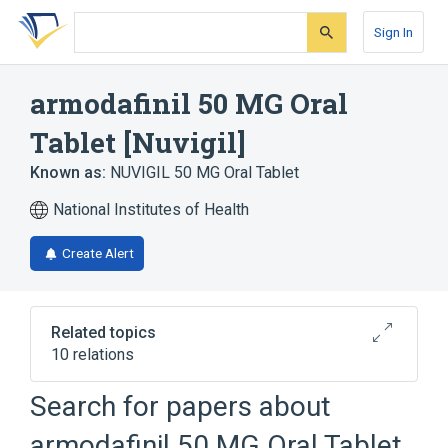
Skip
Skip
Skip
to
to
to
Sign In
search
main
account
form
content
menu
armodafinil 50 MG Oral
Tablet [Nuvigil]
Known as:
NUVIGIL 50 MG Oral Tablet
National Institutes of Health
Create Alert
Related topics
10 relations
Croscarmellose Sodium
Search for papers about
Lactose Monohydrate
armodafinil 50 MG Oral Tablet
Magnesium stearate
Nuvigil