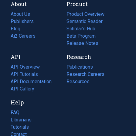
About
Product
About Us
Product Overview
Publishers
Semantic Reader
Blog
(opens
Scholar's Hub
in
Ai2 Careers
(opens
Beta Program
a
in
Release Notes
new
a
API
Research
tab)
new
tab)
API Overview
Publications
(opens
API Tutorials
in
Research Careers
(opens
API Documentation
(opens
a
in
Resources
(opens
in
API Gallery
new
a
in
a
tab)
new
a
Help
new
tab)
new
tab)
tab)
FAQ
Librarians
Tutorials
Contact