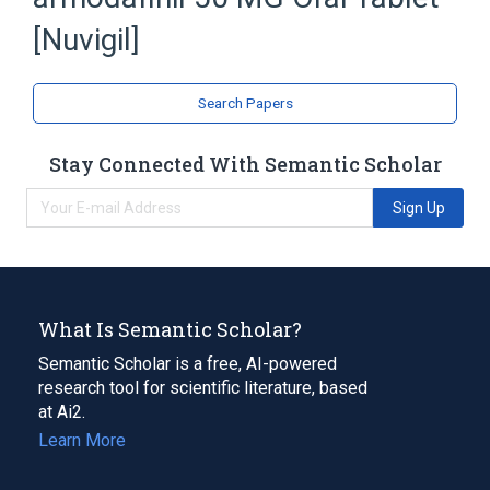
Expand
[Nuvigil]
Search Papers
Stay Connected With Semantic Scholar
Sign Up
What Is Semantic Scholar?
Semantic Scholar is a free, AI-powered
research tool for scientific literature, based
at Ai2.
Learn More