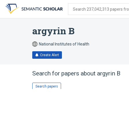
Skip
Skip
Skip
to
to
to
Search 237,042,313 papers from
search
main
account
form
content
menu
argyrin B
National Institutes of Health
Create Alert
Search for papers about
argyrin B
Search papers