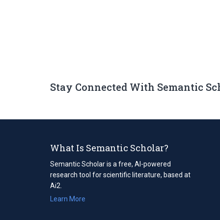
Stay Connected With Semantic Sc
What Is Semantic Scholar?
Semantic Scholar is a free, AI-powered
research tool for scientific literature, based at
Ai2.
Learn More