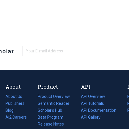
holar
About
Product
API
About Us
Product Overview
API Overview
Publishers
Semantic Reader
API Tutorials
i
Blog
(opens
Scholar's Hub
API Documentation
(opens
i
in
Ai2 Careers
(opens
Beta Program
in
API Gallery
i
a
in
Release Notes
a