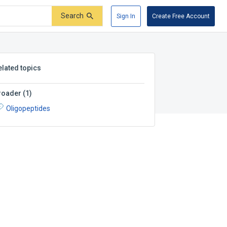
Search
Sign In
Create Free Account
elated topics
roader
(
1
)
Oligopeptides