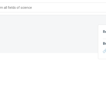
 all fields of science
R
B