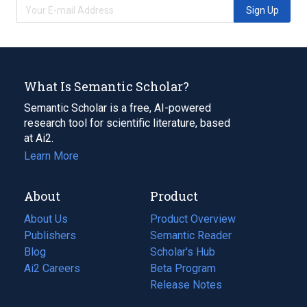
Sign Up
What Is Semantic Scholar?
Semantic Scholar is a free, AI-powered
research tool for scientific literature, based
at Ai2.
Learn More
About
Product
About Us
Product Overview
Publishers
Semantic Reader
Blog
(opens
Scholar's Hub
in
Ai2 Careers
(opens
Beta Program
a
in
Release Notes
new
a