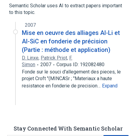
Arginine
Keto Acids
Semantic Scholar uses AI to extract papers important
to this topic.
analogs & derivatives
2007
Mise en oeuvre des alliages Al-Li et
Al-SiC en fonderie de précision
(Partie : méthode et application)
D. Linxe
,
Patrick Priot
,
F.
Simon
2007
Corpus ID: 192082480
Fonde sur le souci d'allegement des pieces, le
projet Croft "(MINCASr ; "Materiaux a haute
resistance en fonderie de precision…
Expand
Stay Connected With Semantic Scholar