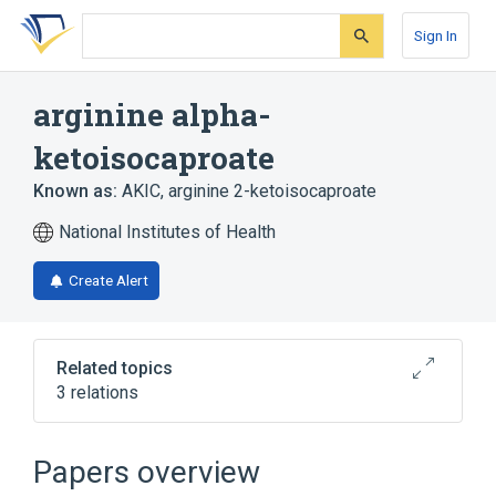
Skip
Skip
Skip
to
to
to
Sign In
search
main
account
form
content
menu
arginine alpha-
ketoisocaproate
Known as:
AKIC
,
arginine 2-ketoisocaproate
National Institutes of Health
Create Alert
Related topics
3 relations
Broader
(
2
)
Papers overview