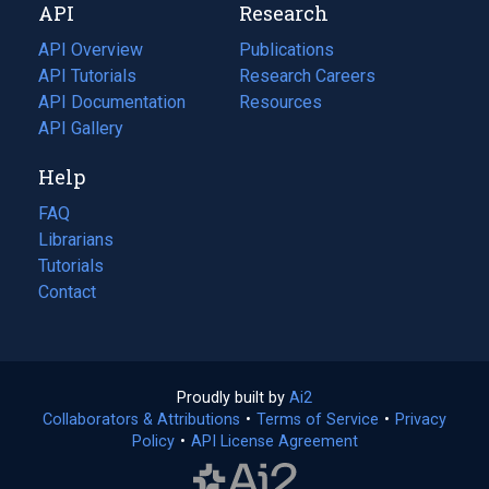
API
Research
tab)
new
tab)
API Overview
Publications
(opens
API Tutorials
in
Research Careers
(opens
API Documentation
(opens
a
in
Resources
(opens
in
API Gallery
new
a
in
a
tab)
new
a
Help
new
tab)
new
tab)
tab)
FAQ
Librarians
Tutorials
Contact
Proudly built by
Ai2
(opens
Collaborators & Attributions
•
Terms of Service
in
(opens
•
Privacy
Policy
(opens
•
API License Agreement
a
in
in
new
a
a
tab)
new