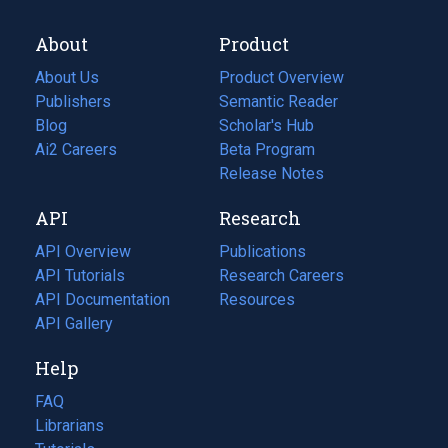
About
Product
About Us
Product Overview
Publishers
Semantic Reader
Blog
(opens
Scholar's Hub
in
Ai2 Careers
(opens
Beta Program
a
in
Release Notes
new
a
API
Research
tab)
new
tab)
API Overview
Publications
(opens
API Tutorials
in
Research Careers
(opens
API Documentation
(opens
a
in
Resources
(opens
in
API Gallery
new
a
in
a
tab)
new
a
Help
new
tab)
new
tab)
tab)
FAQ
Librarians