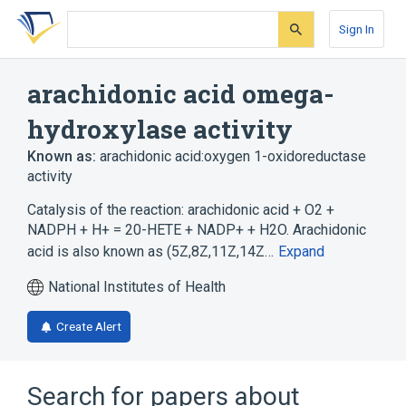
Skip
Skip
Skip
to
to
to
Sign In
search
main
account
form
content
menu
arachidonic acid omega-
hydroxylase activity
Known as:
arachidonic acid:oxygen 1-oxidoreductase
activity
Catalysis of the reaction: arachidonic acid + O2 +
NADPH + H+ = 20-HETE + NADP+ + H2O. Arachidonic
acid is also known as (5Z,8Z,11Z,14Z…
Expand
National Institutes of Health
Create Alert
Search for papers about