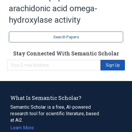
arachidonic acid omega-
hydroxylase activity
Search Papers
Stay Connected With Semantic Scholar
Sign Up
What Is Semantic Scholar?
Semantic Scholar is a free, AI-powered
research tool for scientific literature, based
at Ai2.
Learn More