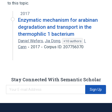
to this topic.
2017
Enzymatic mechanism for arabinan
degradation and transport in the
thermophilic 1 bacterium
Daniel Wefers
,
Jia Dong
,
I.
+10 authors
Cann
2017
Corpus ID: 207756370
Stay Connected With Semantic Scholar
Sign Up