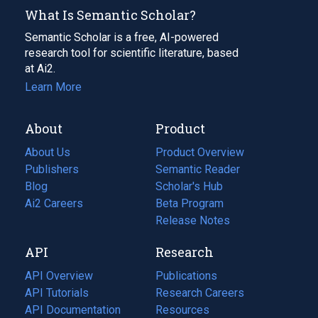
What Is Semantic Scholar?
Semantic Scholar is a free, AI-powered
research tool for scientific literature, based
at Ai2.
Learn More
About
Product
About Us
Product Overview
Publishers
Semantic Reader
Blog
(opens
Scholar's Hub
in
Ai2 Careers
(opens
Beta Program
a
in
Release Notes
new
a
API
Research
tab)
new
tab)
API Overview
Publications
(opens
API Tutorials
in
Research Careers
(opens
API Documentation
(opens
a
in
Resources
(opens