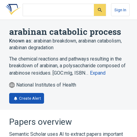
Skip
Skip
Skip
to
to
to
Sign In
search
main
account
form
content
menu
arabinan catabolic process
Known as:
arabinan breakdown
,
arabinan catabolism
,
arabinan degradation
The chemical reactions and pathways resulting in the
breakdown of arabinan, a polysaccharide composed of
arabinose residues. [GOC:mlg, ISBN…
Expand
National Institutes of Health
Create Alert
Papers overview
Semantic Scholar uses AI to extract papers important