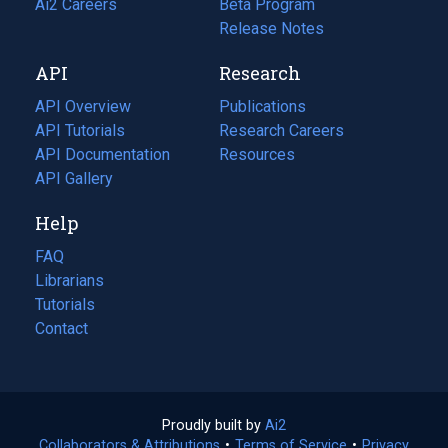
in
Ai2 Careers
(opens
Beta Program
a
in
Release Notes
new
a
API
Research
tab)
new
tab)
API Overview
Publications
(opens
API Tutorials
in
Research Careers
(opens
API Documentation
(opens
a
in
Resources
(opens
in
API Gallery
new
a
in
a
tab)
new
a
Help
new
tab)
new
tab)
tab)
FAQ
Librarians
Tutorials
Contact
Proudly built by
Ai2
(opens
Collaborators & Attributions
•
Terms of Service
in
(opens
•
Privacy