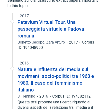
Semantic Scholar uses AI to extract papers important
to this topic.
2017
Patavium Virtual Tour. Una
passeggiata virtuale a Padova
romana
Bonetto Jacopo
,
Zara Arturo
2017
Corpus
ID: 194048990
2016
Natura e influenza dei media sui
movimenti socio-politici tra 1968 e
1980. Il caso del femminismo
italiano
J. Henning
2016
Corpus ID: 194382312
Questa tesi propone una ricerca riguardo ai
diversi aspetti della relazione tra i media e il