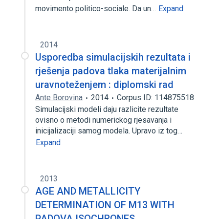
movimento politico-sociale. Da un…
Expand
2014
Usporedba simulacijskih rezultata i
rješenja padova tlaka materijalnim
uravnoteženjem : diplomski rad
Ante Borovina
2014
Corpus ID: 114875518
Simulacijski modeli daju razlicite rezultate
ovisno o metodi numerickog rjesavanja i
inicijalizaciji samog modela. Upravo iz tog…
Expand
2013
AGE AND METALLICITY
DETERMINATION OF M13 WITH
PADOVA ISOCHRONES