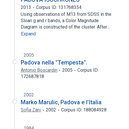
2013
Corpus ID: 131768354
Using observations of M13 from SDSS in the
Sloan g and r bands, a Color Magnitude
Diagram is constructed of the cluster. After…
Expand
2005
Padova nella "Tempesta".
Antonio Boscardin
2005
Corpus ID:
172687818
2002
Marko Marulic, Padova e l'Italia
Sofia Zani
2002
Corpus ID: 188084928
1984