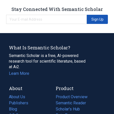
Stay Connected With Semantic Scholar
Sign Up
What Is Semantic Scholar?
Semantic Scholar is a free, AI-powered
research tool for scientific literature, based
at Ai2.
Learn More
About
Product
About Us
Product Overview
Publishers
Semantic Reader
Blog
(opens
Scholar's Hub