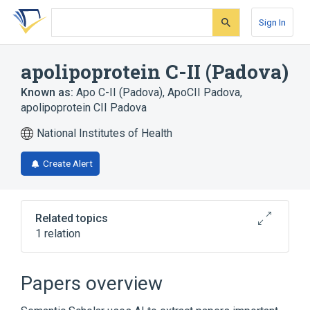
Skip
Skip
Skip
to
to
to
Sign In
search
main
account
form
content
menu
apolipoprotein C-II (Padova)
Known as:
Apo C-II (Padova)
,
ApoCII Padova
,
apolipoprotein CII Padova
National Institutes of Health
Create Alert
Related topics
1 relation
Broader
(
1
)
Papers overview
apolipoprotein C-II