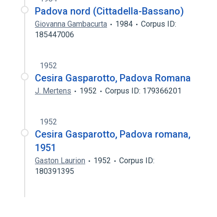
Padova nord (Cittadella-Bassano)
Giovanna Gambacurta
1984
Corpus ID:
185447006
1952
Cesira Gasparotto, Padova Romana
J. Mertens
1952
Corpus ID: 179366201
1952
Cesira Gasparotto, Padova romana,
1951
Gaston Laurion
1952
Corpus ID:
180391395