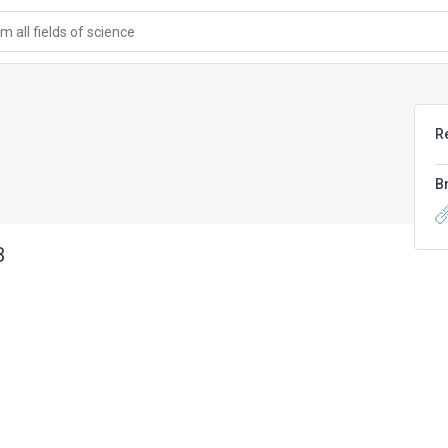
 all fields of science
R
B
B