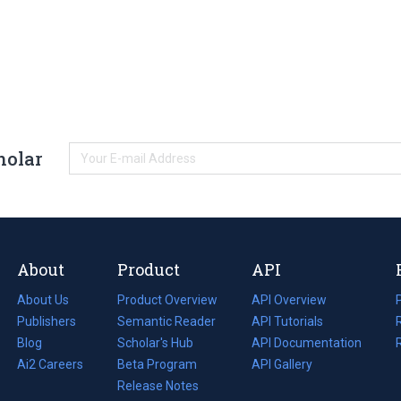
holar
About
Product
API
About Us
Product Overview
API Overview
Publishers
Semantic Reader
API Tutorials
i
Blog
(opens
Scholar's Hub
API Documentation
(opens
i
in
Ai2 Careers
(opens
Beta Program
in
API Gallery
i
a
in
Release Notes
a