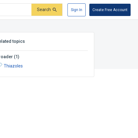
Search
Sign In
Create Free Account
elated topics
roader
(
1
)
Thiazoles