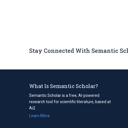
Stay Connected With Semantic Sc
What Is Semantic Scholar?
Semantic Scholar is a free, AI-powered
research tool for scientific literature, based at
Ai2.
Learn More