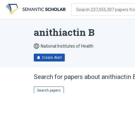
Skip
Skip
Skip
to
to
to
Search 237,055,307 papers from
search
main
account
form
content
menu
anithiactin B
National Institutes of Health
Create Alert
Search for papers about
anithiactin 
Search papers