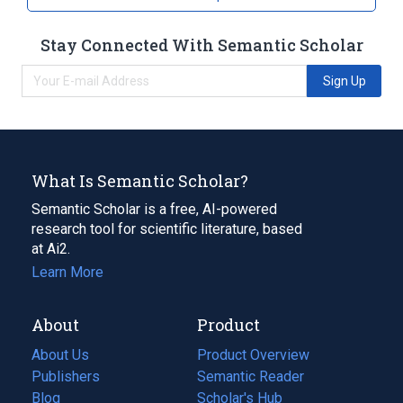
Stay Connected With Semantic Scholar
Sign Up
What Is Semantic Scholar?
Semantic Scholar is a free, AI-powered
research tool for scientific literature, based
at Ai2.
Learn More
About
Product
About Us
Product Overview
Publishers
Semantic Reader
Blog
(opens
Scholar's Hub