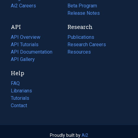
in
Ai2 Careers
(opens
Beta Program
a
in
Release Notes
new
a
API
Research
tab)
new
tab)
API Overview
Publications
(opens
API Tutorials
in
Research Careers
(opens
API Documentation
(opens
a
in
Resources
(opens
in
API Gallery
new
a
in
a
tab)
new
a
Help
new
tab)
new
tab)
tab)
FAQ
Librarians
Tutorials
Contact
Proudly built by
Ai2
(opens