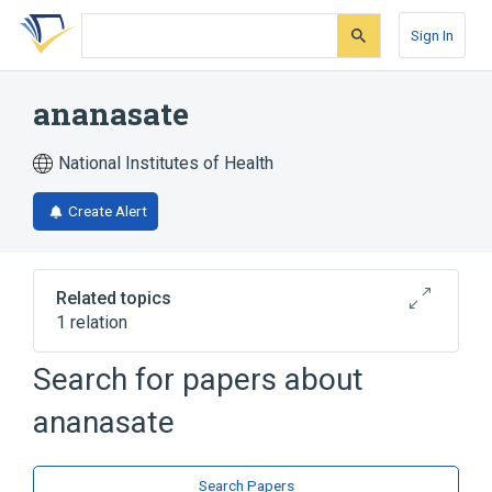
Skip
Skip
Skip
to
to
to
Sign In
search
main
account
form
content
menu
ananasate
National Institutes of Health
Create Alert
Related topics
1 relation
Search for papers about
Broader
(
1
)
ananasate
Caffeic Acids
Search Papers