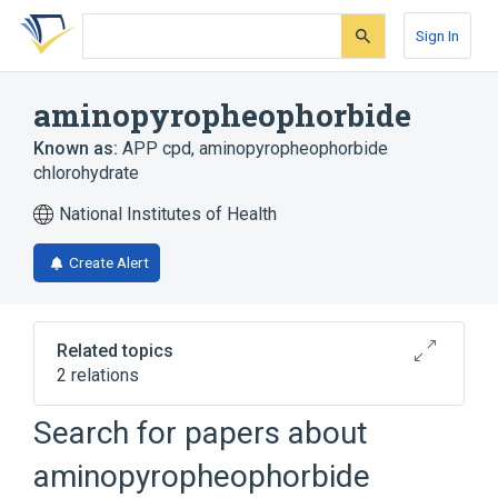
Skip
Skip
Skip
to
to
to
Sign In
search
main
account
form
content
menu
aminopyropheophorbide
Known as:
APP cpd
,
aminopyropheophorbide
chlorohydrate
National Institutes of Health
Create Alert
Related topics
2 relations
Search for papers about
Broader
(
1
)
aminopyropheophorbide
Chlorophyll