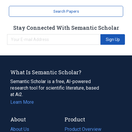
analogs & derivatives
Search Papers
Stay Connected With Semantic Scholar
Sign Up
What Is Semantic Scholar?
Semantic Scholar is a free, AI-powered
research tool for scientific literature, based
at Ai2.
Learn More
About
Product
About Us
Product Overview