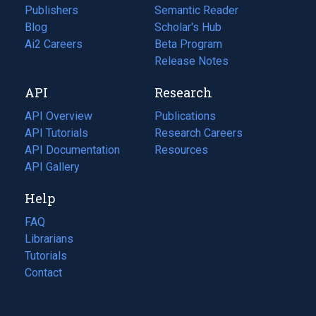
Publishers
Semantic Reader
Blog
(opens
Scholar's Hub
in
Ai2 Careers
(opens
Beta Program
a
in
Release Notes
new
a
API
Research
tab)
new
tab)
API Overview
Publications
(opens
API Tutorials
in
Research Careers
(opens
API Documentation
(opens
a
in
Resources
(opens
in
API Gallery
new
a
in
a
tab)
new
a
Help
new
tab)
new
tab)
tab)
FAQ
Librarians
Tutorials
Contact