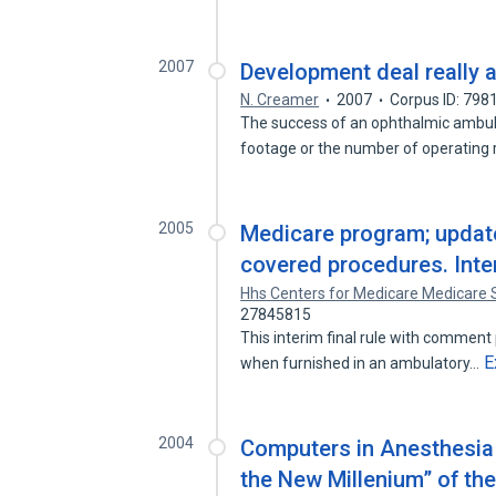
2007
Development deal really 
N. Creamer
2007
Corpus ID: 798
The success of an ophthalmic ambula
footage or the number of operatin
2005
Medicare program; update 
covered procedures. Inter
Hhs Centers for Medicare Medicare 
27845815
This interim final rule with comment 
E
when furnished in an ambulatory…
2004
Computers in Anesthesia
the New Millenium” of th