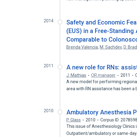
2014
Safety and Economic Feas
(EUS) in a Free-Standing
Comparable to Colonosc
Brenda Valencia
,
M. Sachdev
,
D. Brad
2011
A new role for RNs: assist
J. Mathias
OR manager
2011
A new model for performing regional 
area with RN assistance has been a 
2010
Ambulatory Anesthesia P
P. Glass
2010
Corpus ID: 207859
This issue of Anesthesiology Clinics
Outpatient/ambulatory or same-da