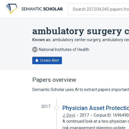
Skip
Skip
Skip
to
to
to
Search 237,034,045 papers from
search
main
account
form
content
menu
ambulatory surgery c
Known as:
ambulatory center surgery
,
ambulatory ce
National Institutes of Health
Create Alert
Papers overview
Semantic Scholar uses AI to extract papers important 
2017
Physician Asset Protecti
J. Devji
2017
Corpus ID: 169649
A continued look at a two-physician 
risk-management planning update