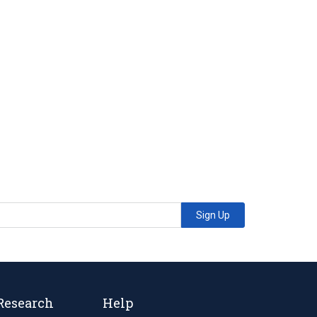
Sign Up
Research
Help