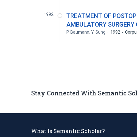
1992
TREATMENT OF POSTOPE
AMBULATORY SURGERY 
P. Baumann
,
Y. Sung
1992
Corpu
Stay Connected With Semantic Sc
What Is Semantic Scholar?