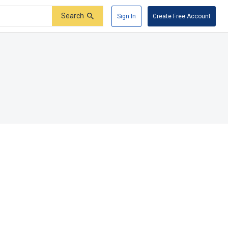
Search
Sign In
Create Free Account