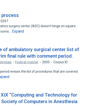
a process
15597
tory surgery center (ASC) doesn't hinge on square
Expand
g rooms…
of ambulatory surgical center list of
im final rule with comment period.
Services
Federal register
2005
Corpus ID:
period revises the list of procedures that are covered
xpand
 XIX “Computing and Technology for
e Society of Computers in Anesthesia