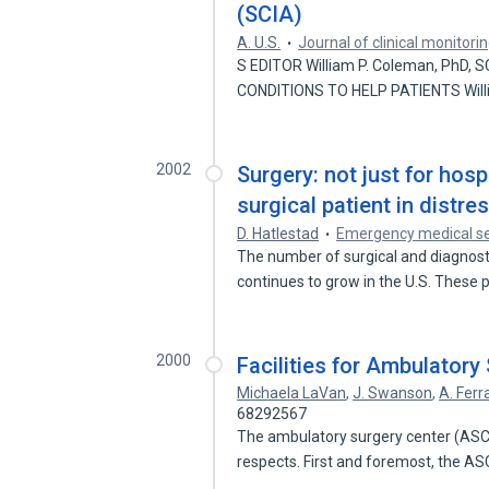
(SCIA)
A. U.S.
Journal of clinical monitor
S EDITOR William P. Coleman, PhD, 
CONDITIONS TO HELP PATIENTS Wil
2002
Surgery: not just for hosp
surgical patient in distres
D. Hatlestad
Emergency medical se
The number of surgical and diagnost
continues to grow in the U.S. These
2000
Facilities for Ambulatory
Michaela LaVan
,
J. Swanson
,
A. Ferr
68292567
The ambulatory surgery center (ASC) 
respects. First and foremost, the AS