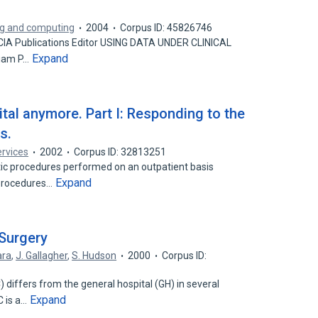
ing and computing
2004
Corpus ID: 45826746
SCIA Publications Editor USING DATA UNDER CLINICAL
Expand
liam P…
ital anymore. Part I: Responding to the
s.
rvices
2002
Corpus ID: 32813251
ic procedures performed on an outpatient basis
Expand
 procedures…
 Surgery
ara
,
J. Gallagher
,
S. Hudson
2000
Corpus ID:
differs from the general hospital (GH) in several
Expand
C is a…