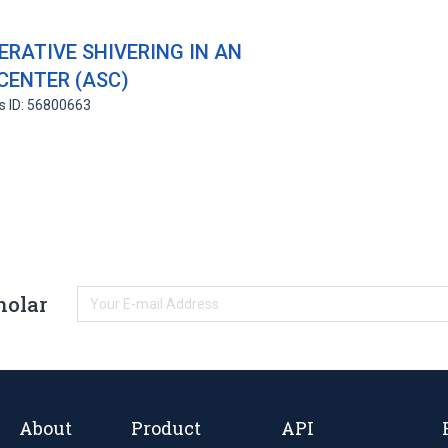
RATIVE SHIVERING IN AN
CENTER (ASC)
s ID: 56800663
holar
About
Product
API