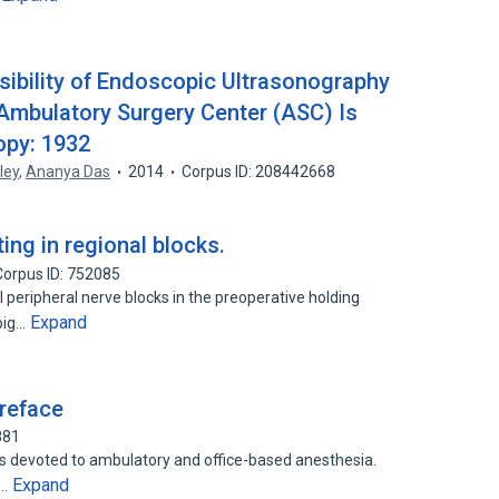
ibility of Endoscopic Ultrasonography
 Ambulatory Surgery Center (ASC) Is
opy: 1932
ley
,
Ananya Das
2014
Corpus ID: 208442668
ing in regional blocks.
Corpus ID: 752085
peripheral nerve blocks in the preoperative holding
Expand
big…
reface
881
 is devoted to ambulatory and office-based anesthesia.
Expand
y…