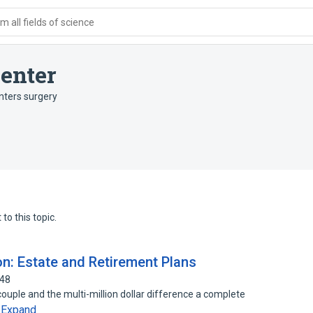
 all fields of science
enter
nters surgery
to this topic.
on: Estate and Retirement Plans
048
couple and the multi-million dollar difference a complete
Expand
…