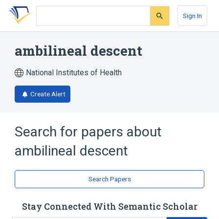
Skip
Skip
Skip
to
to
to
Sign In
search
main
account
form
content
menu
ambilineal descent
National Institutes of Health
Create Alert
Search for papers about
ambilineal descent
Search Papers
Stay Connected With Semantic Scholar