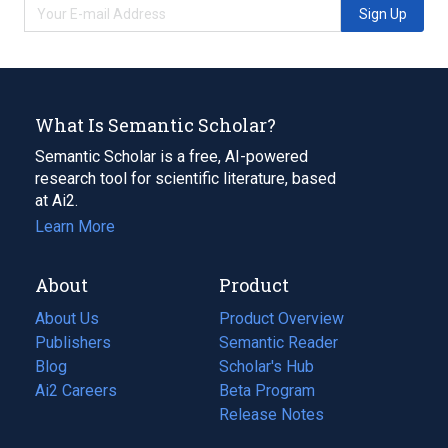
Sign Up
What Is Semantic Scholar?
Semantic Scholar is a free, AI-powered
research tool for scientific literature, based
at Ai2.
Learn More
About
Product
About Us
Product Overview
Publishers
Semantic Reader
Blog
(opens
Scholar's Hub
in
Ai2 Careers
(opens
Beta Program
a
in
Release Notes
new
a