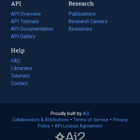
API
Research
tab)
new
tab)
API Overview
Publications
(opens
API Tutorials
in
Research Careers
(opens
API Documentation
(opens
a
in
Resources
(opens
in
API Gallery
new
a
in
a
tab)
new
a
Help
new
tab)
new
tab)
tab)
FAQ
Librarians
Tutorials
Contact
Proudly built by
Ai2
(opens
Collaborators & Attributions
•
Terms of Service
in
(opens
•
Privacy
Policy
(opens
•
API License Agreement
a
in
in
new
a
a
tab)
new