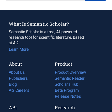
What Is Semantic Scholar?
Semantic Scholar is a free, AI-powered
research tool for scientific literature, based
at Ai2.
Learn More
About
Product
About Us
Product Overview
Publishers
Semantic Reader
Blog
(opens
Scholar's Hub
in
Ai2 Careers
(opens
Beta Program
a
in
Release Notes
new
a
API
Research
tab)
new