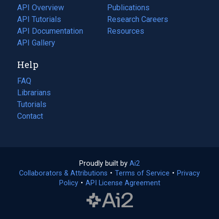
tab)
API Overview
Publications
(opens
API Tutorials
in
Research Careers
(opens
API Documentation
(opens
a
in
Resources
(opens
in
API Gallery
new
a
in
a
tab)
new
a
Help
new
tab)
new
tab)
tab)
FAQ
Librarians
Tutorials
Contact
Proudly built by
Ai2
(opens
Collaborators & Attributions
•
Terms of Service
in
(opens
•
Privacy
Policy
(opens
•
API License Agreement
a
in
in
new
a
a
tab)
new
new
tab)