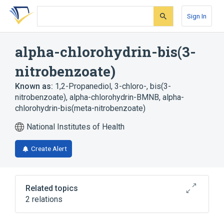
Skip
Skip
Skip
to
to
to
Sign In
search
main
account
form
content
menu
alpha-chlorohydrin-bis(3-
nitrobenzoate)
Known as:
1,2-Propanediol, 3-chloro-, bis(3-
nitrobenzoate)
,
alpha-chlorohydrin-BMNB
,
alpha-
chlorohydrin-bis(meta-nitrobenzoate)
National Institutes of Health
Create Alert
Related topics
2 relations