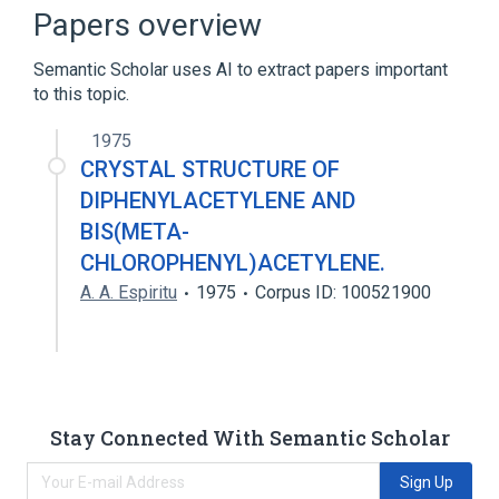
Broader
(
1
)
Papers overview
alpha-Chlorohydrin
Semantic Scholar uses AI to extract papers important
to this topic.
analogs & derivatives
1975
CRYSTAL STRUCTURE OF
DIPHENYLACETYLENE AND
BIS(META-
CHLOROPHENYL)ACETYLENE.
A. A. Espiritu
1975
Corpus ID: 100521900
Stay Connected With Semantic Scholar
Sign Up