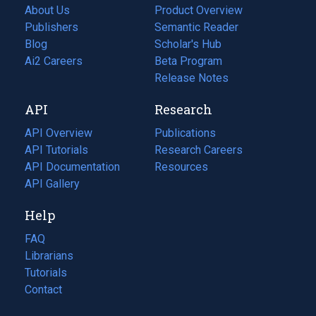
About Us
Product Overview
Publishers
Semantic Reader
Blog
(opens
Scholar's Hub
in
Ai2 Careers
(opens
Beta Program
a
in
Release Notes
new
a
API
Research
tab)
new
tab)
API Overview
Publications
(opens
API Tutorials
in
Research Careers
(opens
API Documentation
(opens
a
in
Resources
(opens
in
API Gallery
new
a
in
a
tab)
new
a
Help
new
tab)
new
tab)
tab)
FAQ
Librarians
Tutorials
Contact