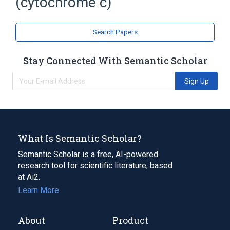
(cytochrome c)
Search Papers
Stay Connected With Semantic Scholar
Sign Up
What Is Semantic Scholar?
Semantic Scholar is a free, AI-powered
research tool for scientific literature, based
at Ai2.
Learn More
About
Product