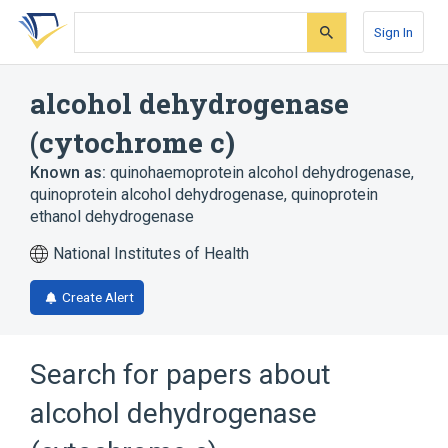
Skip
Skip
Skip
to
to
to
Sign In
search
main
account
form
content
menu
alcohol dehydrogenase
(cytochrome c)
Known as:
quinohaemoprotein alcohol dehydrogenase
,
quinoprotein alcohol dehydrogenase
,
quinoprotein
ethanol dehydrogenase
National Institutes of Health
Create Alert
Search for papers about
alcohol dehydrogenase