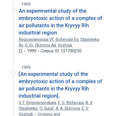
1999
An experimental study of the
embryotoxic action of a complex of
air pollutants in the Kryvyy Rih
industrial region
Bogoiavlenskaia Vf
,
Bichevaia Eg
,
Stashenko
Av
,
G. Oi
,
Ekimova Aa
,
Vozniuk
Ef
1999
Corpus ID: 131790230
1999
[An experimental study of the
embryotoxic action of a complex of
air pollutants in the Kryvyy Rih
industrial region].
V. F. Bogoiavlenskaia
,
E. G. Bichevaia
,
A. V.
Stashenko
,
O. Gural'
,
A. A. Ekimova
,
E. V.
Vozniuk
Hygiene and