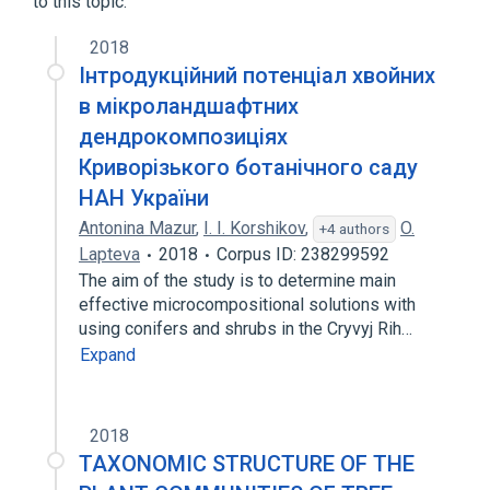
to this topic.
2018
Інтродукційний потенціал хвойних
в мікроландшафтних
дендрокомпозиціях
Криворізького ботанічного саду
НАН України
Antonina Mazur
,
I. I. Korshikov
,
O.
+4 authors
Lapteva
2018
Corpus ID: 238299592
The aim of the study is to determine main
effective microcompositional solutions with
using conifers and shrubs in the Cryvyj Rih…
Expand
2018
TAXONOMIC STRUCTURE OF THE