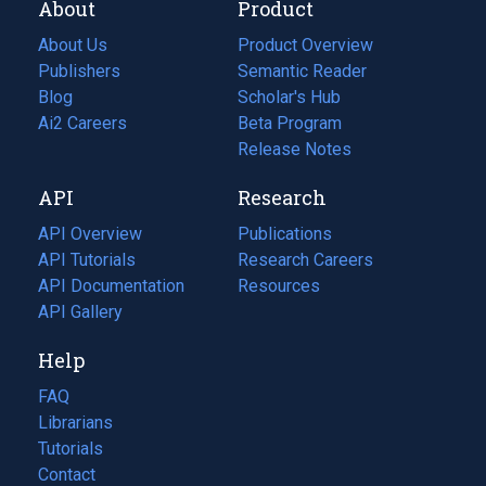
About
Product
About Us
Product Overview
Publishers
Semantic Reader
Blog
(opens
Scholar's Hub
in
Ai2 Careers
(opens
Beta Program
a
in
Release Notes
new
a
API
Research
tab)
new
tab)
API Overview
Publications
(opens
API Tutorials
in
Research Careers
(opens
API Documentation
(opens
a
in
Resources
(opens
in
API Gallery
new
a
in
a
tab)
new
a
Help
new
tab)
new
tab)
tab)
FAQ
Librarians
Tutorials
Contact