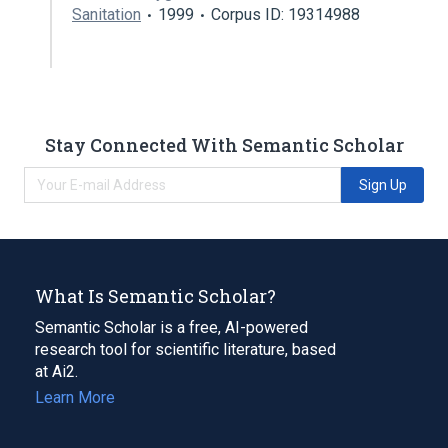
Sanitation
1999
Corpus ID: 19314988
Stay Connected With Semantic Scholar
Sign Up
What Is Semantic Scholar?
Semantic Scholar is a free, AI-powered
research tool for scientific literature, based
at Ai2.
Learn More