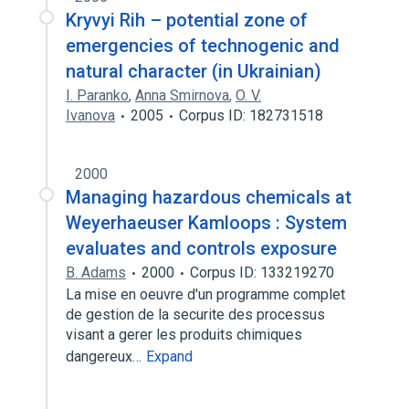
Kryvyi Rih – potential zone of
emergencies of technogenic and
natural character (in Ukrainian)
I. Paranko
,
Anna Smirnova
,
O. V.
Ivanova
2005
Corpus ID: 182731518
2000
Managing hazardous chemicals at
Weyerhaeuser Kamloops : System
evaluates and controls exposure
B. Adams
2000
Corpus ID: 133219270
La mise en oeuvre d'un programme complet
de gestion de la securite des processus
visant a gerer les produits chimiques
dangereux…
Expand