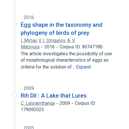
2016
Egg shape in the taxonomy and
phylogeny of birds of prey
I. Mytiai
,
V. I. Strigunov
,
A. V.
Matsyura
2016
Corpus ID: 90747180
The article investigates the possibility of use
of morphological characteristics of eggs as
criteria for the solution of…
Expand
2009
Rih Dil : A Lake that Lures
C. Lalsiamthanga
2009
Corpus ID:
179092023
2005