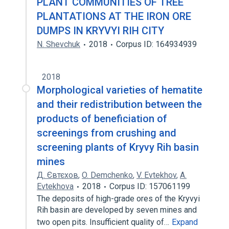
PLANT COMMUNITIES OF TREE
PLANTATIONS AT THE IRON ORE
DUMPS IN KRYVYI RIH CITY
N. Shevchuk
2018
Corpus ID: 164934939
2018
Morphological varieties of hematite
and their redistribution between the
products of beneficiation of
screenings from crushing and
screening plants of Kryvy Rih basin
mines
Д. Євтєхов
,
O. Demchenko
,
V. Evtekhov
,
A.
Evtekhova
2018
Corpus ID: 157061199
The deposits of high-grade ores of the Kryvyi
Rih basin are developed by seven mines and
two open pits. Insufficient quality of…
Expand