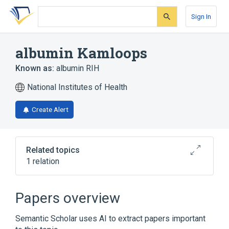
Skip
Skip
Skip
to
to
to
Sign In
search
main
account
form
content
menu
albumin Kamloops
Known as:
albumin RIH
National Institutes of Health
Create Alert
Related topics
1 relation
Broader
(
1
)
Papers overview
Serum Albumin
Semantic Scholar uses AI to extract papers important