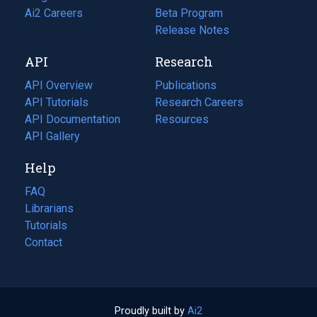
in
Ai2 Careers
(opens
Beta Program
a
in
Release Notes
new
a
API
Research
tab)
new
tab)
API Overview
Publications
(opens
API Tutorials
in
Research Careers
(opens
API Documentation
(opens
a
in
Resources
(opens
in
API Gallery
new
a
in
a
tab)
new
a
Help
new
tab)
new
tab)
tab)
FAQ
Librarians
Tutorials
Contact
Proudly built by
Ai2
(opens