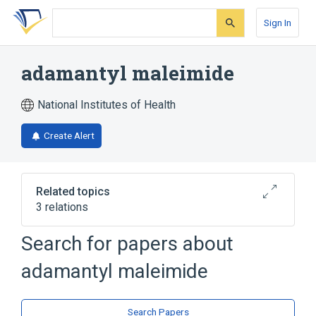
Skip
Skip
Skip
to
to
to
Sign In
search
main
account
form
content
menu
adamantyl maleimide
National Institutes of Health
Create Alert
Related topics
3 relations
Search for papers about
Broader
(
2
)
adamantyl maleimide
Adamantane
Maleimides
analogs & derivatives
Search Papers