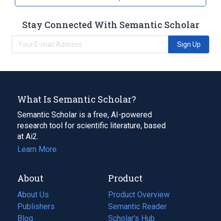
Stay Connected With Semantic Scholar
Sign Up
What Is Semantic Scholar?
Semantic Scholar is a free, AI-powered
research tool for scientific literature, based
at Ai2.
Learn More
About
Product
About Us
Product Overview
Publishers
Semantic Reader
Blog
(opens
Scholar's Hub