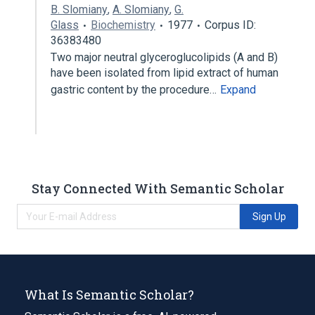
B. Slomiany
,
A. Slomiany
,
G.
Glass
Biochemistry
1977
Corpus ID:
36383480
Two major neutral glyceroglucolipids (A and B)
have been isolated from lipid extract of human
gastric content by the procedure…
Expand
Stay Connected With Semantic Scholar
Sign Up
What Is Semantic Scholar?