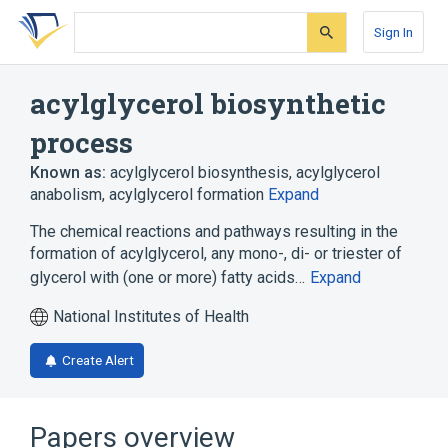
Skip
Skip
Skip
to
to
to
Sign In
search
main
account
form
content
menu
acylglycerol biosynthetic
process
Known as:
acylglycerol biosynthesis
,
acylglycerol
anabolism
,
acylglycerol formation
Expand
The chemical reactions and pathways resulting in the
formation of acylglycerol, any mono-, di- or triester of
glycerol with (one or more) fatty acids…
Expand
National Institutes of Health
Create Alert
Papers overview