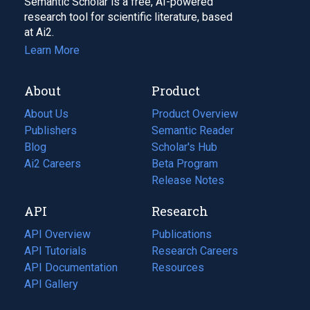
Semantic Scholar is a free, AI-powered
research tool for scientific literature, based
at Ai2.
Learn More
About
Product
About Us
Product Overview
Publishers
Semantic Reader
Blog
(opens
Scholar's Hub
in
Ai2 Careers
(opens
Beta Program
a
in
Release Notes
new
a
API
Research
tab)
new
tab)
API Overview
Publications
(opens
API Tutorials
in
Research Careers
(opens
API Documentation
(opens
a
in
Resources
(opens
in
API Gallery
new
a
in
a
tab)
new
a