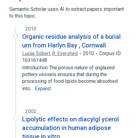
Semantic Scholar uses AI to extract papers important
to this topic.
2010
Organic residue analysis of a burial
urn from Harlyn Bay , Cornwall
Lucija Šoberl
,
R. Evershed
2010
Corpus ID:
163161448
Introduction The porous nature of unglazed
pottery vessels ensures that during the
processing of food lipids become absorbed
into…
Expand
2002
Lipolytic effects on diacylgl ycerol
accumulation in human adipose
tissue in vitro