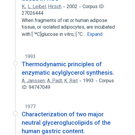
K.
,
L. Leibel
,
Hirsch
2002
Corpus ID:
27026444
When fragments of rat or human adipose
tissue, or isolated adipocytes, are incubated
with [ '*C]glucose in vitro, [ "C…
Expand
1993
Thermodynamic principles of
enzymatic acylglycerol synthesis.
A. Janssen
,
A. Padt
,
K. Riet
1993
Corpus
ID: 94747049
1977
Characterization of two major
neutral glyceroglucolipids of the
human gastric content.