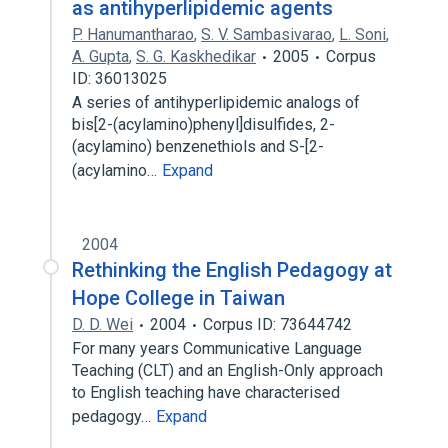
as antihyperlipidemic agents
P. Hanumantharao
,
S. V. Sambasivarao
,
L. Soni
,
A. Gupta
,
S. G. Kaskhedikar
2005
Corpus
ID: 36013025
A series of antihyperlipidemic analogs of
bis[2-(acylamino)phenyl]disulfides, 2-
(acylamino) benzenethiols and S-[2-
(acylamino…
Expand
2004
Rethinking the English Pedagogy at
Hope College in Taiwan
D. D. Wei
2004
Corpus ID: 73644742
For many years Communicative Language
Teaching (CLT) and an English-Only approach
to English teaching have characterised
pedagogy…
Expand