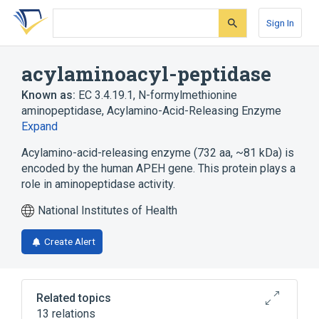
Skip
Skip
Skip
to
to
to
Sign In
search
main
account
form
content
menu
acylaminoacyl-peptidase
Known as:
EC 3.4.19.1
,
N-formylmethionine
aminopeptidase
,
Acylamino-Acid-Releasing Enzyme
Expand
Acylamino-acid-releasing enzyme (732 aa, ~81 kDa) is
encoded by the human APEH gene. This protein plays a
role in aminopeptidase activity.
National Institutes of Health
Create Alert
Related topics
13 relations