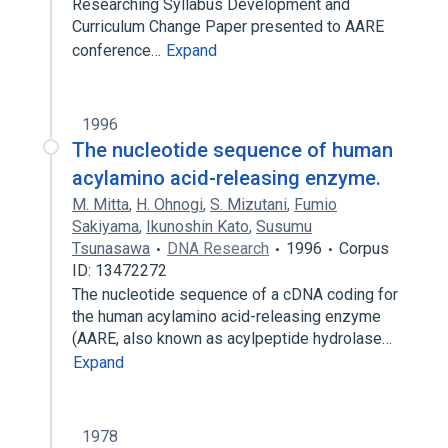
Researching Syllabus Development and
Curriculum Change Paper presented to AARE
conference…
Expand
1996
The nucleotide sequence of human
acylamino acid-releasing enzyme.
M. Mitta
,
H. Ohnogi
,
S. Mizutani
,
Fumio
Sakiyama
,
Ikunoshin Kato
,
Susumu
Tsunasawa
DNA Research
1996
Corpus
ID: 13472272
The nucleotide sequence of a cDNA coding for
the human acylamino acid-releasing enzyme
(AARE, also known as acylpeptide hydrolase…
Expand
1978