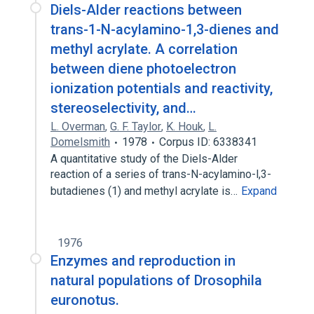
Diels-Alder reactions between
trans-1-N-acylamino-1,3-dienes and
methyl acrylate. A correlation
between diene photoelectron
ionization potentials and reactivity,
stereoselectivity, and…
L. Overman
,
G. F. Taylor
,
K. Houk
,
L.
Domelsmith
1978
Corpus ID: 6338341
A quantitative study of the Diels-Alder
reaction of a series of trans-N-acylamino-l,3-
butadienes (1) and methyl acrylate is…
Expand
1976
Enzymes and reproduction in
natural populations of Drosophila
euronotus.