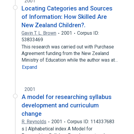
2001
Locating Categories and Sources
of Information: How Skilled Are
New Zealand Children?.
Gavin T. L. Brown
2001
Corpus ID:
53833469
This research was carried out with Purchase
Agreement funding from the New Zealand
Ministry of Education while the author was at…
Expand
2001
A model for researching syllabus
development and curriculum
change
R. Reynolds
2001
Corpus ID: 114337683
s | Alphabetical index A Model for