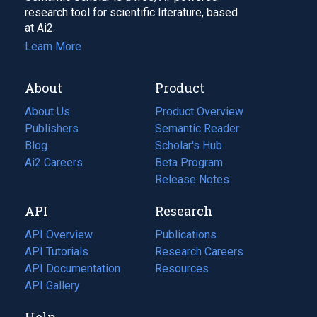
research tool for scientific literature, based
at Ai2.
Learn More
About
Product
About Us
Product Overview
Publishers
Semantic Reader
Blog
(opens
Scholar's Hub
in
Ai2 Careers
(opens
Beta Program
a
in
Release Notes
new
a
API
Research
tab)
new
tab)
API Overview
Publications
(opens
API Tutorials
in
Research Careers
(opens
API Documentation
(opens
a
in
Resources
(opens
in
API Gallery
new
a
in
a
tab)
new
a
Help