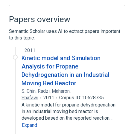
APEH gene
APEH wt Allele
Carcinoma of lung
Enzyme Gene
Papers overview
Expand
Semantic Scholar uses AI to extract papers important
Broader
(
1
)
to this topic.
Peptide Hydrolases
2011
Kinetic model and Simulation
Analysis for Propane
Dehydrogenation in an Industrial
Moving Bed Reactor
S. Chin
,
Radzi
,
Maharon
,
Shafawi
2011
Corpus ID: 10528735
A kinetic model for propane dehydrogenation
in an industrial moving bed reactor is
developed based on the reported reaction…
Expand