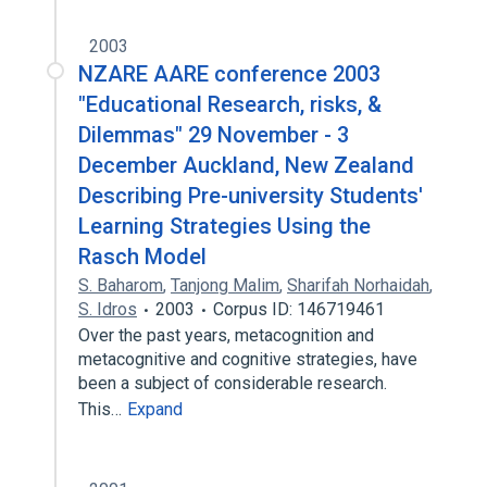
2003
NZARE AARE conference 2003
"Educational Research, risks, &
Dilemmas" 29 November - 3
December Auckland, New Zealand
Describing Pre-university Students'
Learning Strategies Using the
Rasch Model
S. Baharom
,
Tanjong Malim
,
Sharifah Norhaidah
,
S. Idros
2003
Corpus ID: 146719461
Over the past years, metacognition and
metacognitive and cognitive strategies, have
been a subject of considerable research.
This…
Expand