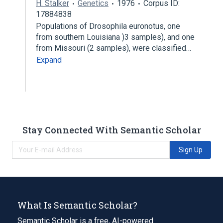
H. Stalker
Genetics
1976
Corpus ID:
17884838
Populations of Drosophila euronotus, one
from southern Louisiana )3 samples), and one
from Missouri (2 samples), were classified…
Expand
Stay Connected With Semantic Scholar
Sign Up
What Is Semantic Scholar?
Semantic Scholar is a free, AI-powered