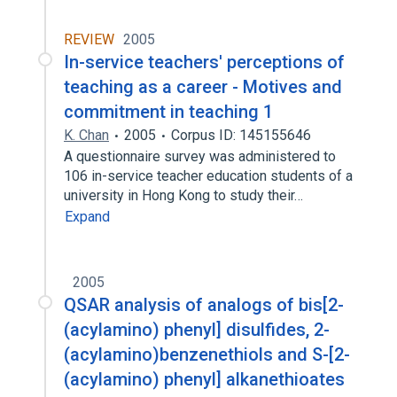
REVIEW
2005
In-service teachers' perceptions of
teaching as a career - Motives and
commitment in teaching 1
K. Chan
2005
Corpus ID: 145155646
A questionnaire survey was administered to
106 in-service teacher education students of a
university in Hong Kong to study their…
Expand
2005
QSAR analysis of analogs of bis[2-
(acylamino) phenyl] disulfides, 2-
(acylamino)benzenethiols and S-[2-
(acylamino) phenyl] alkanethioates