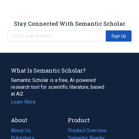
Stay Connected With Semantic Scholar
Sign Up
What Is Semantic Scholar?
Semantic Scholar is a free, AI-powered
research tool for scientific literature, based
at Ai2.
Learn More
About
Product
About Us
Product Overview
Publishers
Semantic Reader