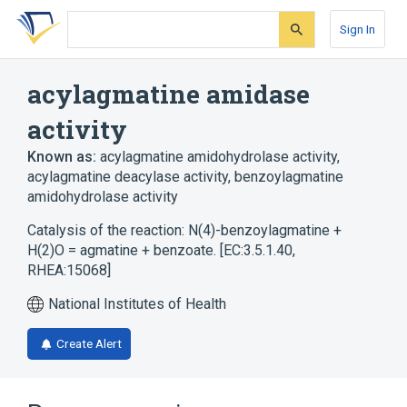
Skip
Skip
Skip
to
to
to
Sign In
search
main
account
form
content
menu
acylagmatine amidase
activity
Known as:
acylagmatine amidohydrolase activity
,
acylagmatine deacylase activity
,
benzoylagmatine
amidohydrolase activity
Catalysis of the reaction: N(4)-benzoylagmatine +
H(2)O = agmatine + benzoate. [EC:3.5.1.40,
RHEA:15068]
National Institutes of Health
Create Alert