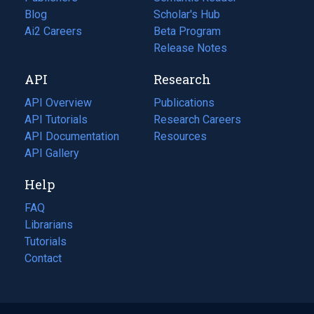
Blog
(opens
Scholar's Hub
in
Ai2 Careers
(opens
Beta Program
a
in
Release Notes
new
a
API
Research
tab)
new
tab)
API Overview
Publications
(opens
API Tutorials
in
Research Careers
(opens
API Documentation
(opens
a
in
Resources
(opens
in
API Gallery
new
a
in
a
tab)
new
a
Help
new
tab)
new
tab)
tab)
FAQ
Librarians
Tutorials
Contact