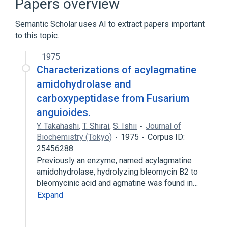
Papers overview
Semantic Scholar uses AI to extract papers important
to this topic.
1975
Characterizations of acylagmatine
amidohydrolase and
carboxypeptidase from Fusarium
anguioides.
Y. Takahashi
,
T. Shirai
,
S. Ishii
Journal of
Biochemistry (Tokyo)
1975
Corpus ID:
25456288
Previously an enzyme, named acylagmatine
amidohydrolase, hydrolyzing bleomycin B2 to
bleomycinic acid and agmatine was found in…
Expand