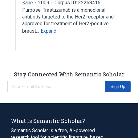
Kane
2009
Corpus ID: 32268416
Purpose: Trastuzumab is a monoclonal
antibody targeted to the Her2 receptor and
approved for treatment of Her2-positive
breast…
Expand
Stay Connected With Semantic Scholar
Sign Up
What Is Semantic Scholar?
Semantic Scholar is a free, AI-powered
research tool for scientific literature, based