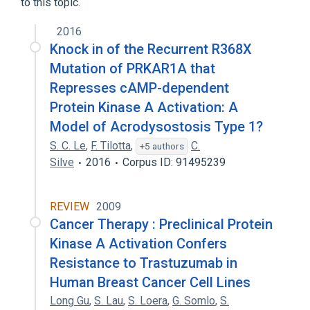
to this topic.
2016
Knock in of the Recurrent R368X
Mutation of PRKAR1A that
Represses cAMP-dependent
Protein Kinase A Activation: A
Model of Acrodysostosis Type 1?
S. C. Le
,
F. Tilotta
,
C.
+5 authors
Silve
2016
Corpus ID: 91495239
REVIEW
2009
Cancer Therapy : Preclinical Protein
Kinase A Activation Confers
Resistance to Trastuzumab in
Human Breast Cancer Cell Lines
Long Gu
,
S. Lau
,
S. Loera
,
G. Somlo
,
S.