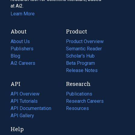
at Ai2.
Learn More
About
Product
About Us
Product Overview
Publishers
Semantic Reader
Blog
(opens
Scholar's Hub
in
Ai2 Careers
(opens
Beta Program
a
in
Release Notes
new
a
API
Research
tab)
new
tab)
API Overview
Publications
(opens
API Tutorials
in
Research Careers
(opens
API Documentation
(opens
a
in
Resources
(opens
in
API Gallery
new
a
in
a
tab)
new
a
Help
new
tab)
new