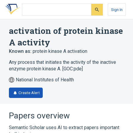
Skip
Skip
Skip
to
to
to
Sign In
search
main
account
form
content
menu
activation of protein kinase
A activity
Known as:
protein kinase A activation
Any process that initiates the activity of the inactive
enzyme protein kinase A. [GOC:pde]
National Institutes of Health
Create Alert
Papers overview
Semantic Scholar uses AI to extract papers important