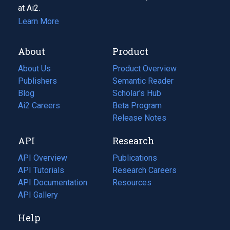
at Ai2.
Learn More
About
Product
About Us
Product Overview
Publishers
Semantic Reader
Blog
(opens
Scholar's Hub
in
Ai2 Careers
(opens
Beta Program
a
in
Release Notes
new
a
API
Research
tab)
new
tab)
API Overview
Publications
(opens
API Tutorials
in
Research Careers
(opens
API Documentation
(opens
a
in
Resources
(opens
in
API Gallery
new
a
in
a
tab)
new
a
Help
new
tab)
new