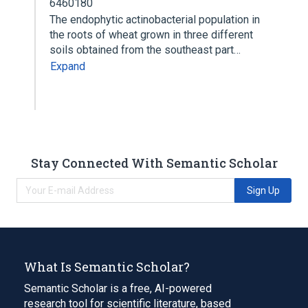
6460180
The endophytic actinobacterial population in
the roots of wheat grown in three different
soils obtained from the southeast part…
Expand
Stay Connected With Semantic Scholar
Sign Up
What Is Semantic Scholar?
Semantic Scholar is a free, AI-powered
research tool for scientific literature, based