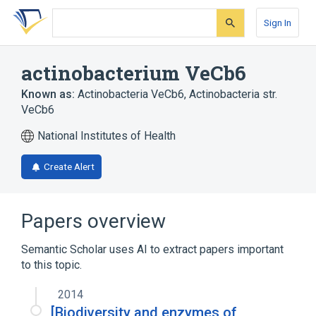
Skip
Skip
Skip
to
to
to
Sign In
search
main
account
form
content
menu
actinobacterium VeCb6
Known as:
Actinobacteria VeCb6
,
Actinobacteria str.
VeCb6
National Institutes of Health
Create Alert
Papers overview
Semantic Scholar uses AI to extract papers important
to this topic.
2014
[Biodiversity and enzymes of