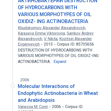
АКТИНОБАКТЕРИЙ DESTRUCTION
OF HYDROCARBONS WITH
VARIOUS MORPHOTYPES OF OIL
OXIDIZ- ING ACTINOBACTERIA
Khudokormov Alexander Alexandrovich
,
Karaseva Emma Viktorovna
,
Samkov Andrey
Alexandrovich
,
V. Nikita
,
Kozitsin Alexander
Evgenyevich
2013
Corpus ID: 85735656
DESTRUCTION OF HYDROCARBONS WITH
VARIOUS MORPHOTYPES OF OIL OXIDIZ-ING
ACTINOBACTERIA…
Expand
2006
Molecular Interactions of
Endophytic Actinobacteria in Wheat
and Arabidopsis
Vanessa M. Conn
2006
Corpus ID: