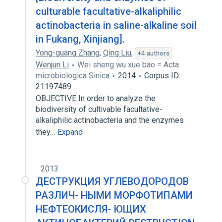
culturable facultative-alkaliphilic
actinobacteria in saline-alkaline soil
in Fukang, Xinjiang].
Yong-guang Zhang
,
Qing Liu
,
+4 authors
Wenjun Li
Wei sheng wu xue bao = Acta
microbiologica Sinica
2014
Corpus ID:
21197489
OBJECTIVE In order to analyze the
biodiversity of cultivable facultative-
alkaliphilic actinobacteria and the enzymes
they…
Expand
2013
ДЕСТРУКЦИЯ УГЛЕВОДОРОДОВ
РАЗЛИЧ- НЫМИ МОРФОТИПАМИ
НЕФТЕОКИСЛЯ- ЮЩИХ