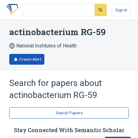
Skip
Skip
Skip
to
to
to
Sign In
search
main
account
form
content
menu
actinobacterium RG-59
National Institutes of Health
Create Alert
Search for papers about
actinobacterium RG-59
Search Papers
Stay Connected With Semantic Scholar