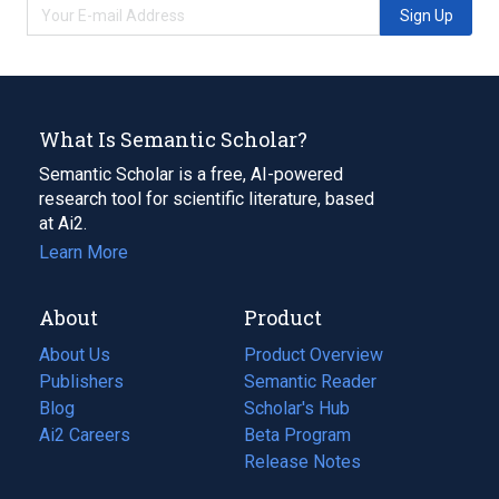
Sign Up
What Is Semantic Scholar?
Semantic Scholar is a free, AI-powered
research tool for scientific literature, based
at Ai2.
Learn More
About
Product
About Us
Product Overview
Publishers
Semantic Reader
Blog
(opens
Scholar's Hub
in
Ai2 Careers
(opens
Beta Program
a
in
Release Notes
new
a