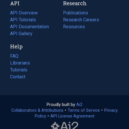
API
Research
tab)
new
tab)
API Overview
Publications
(opens
API Tutorials
in
Research Careers
(opens
API Documentation
(opens
a
in
Resources
(opens
in
API Gallery
new
a
in
a
tab)
new
a
Help
new
tab)
new
tab)
tab)
FAQ
Librarians
Tutorials
Contact
Proudly built by
Ai2
(opens
Collaborators & Attributions
•
Terms of Service
in
(opens
•
Privacy
Policy
(opens
•
API License Agreement
a
in
in
new
a
a
tab)
new