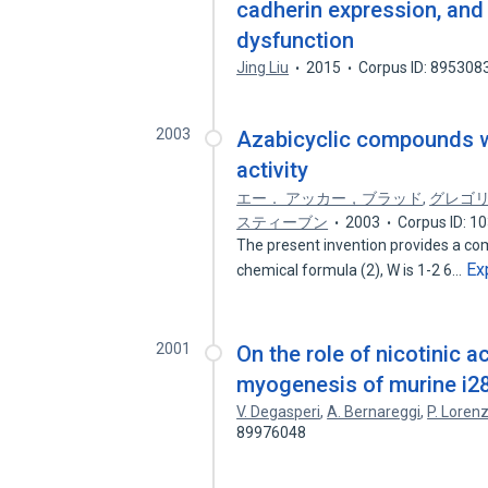
cadherin expression, and 
dysfunction
Jing Liu
2015
Corpus ID: 895308
2003
Azabicyclic compounds wi
activity
エー． アッカー，ブラッド
,
グレゴリ
スティーブン
2003
Corpus ID: 1
The present invention provides a com
Ex
chemical formula (2), W is 1-2 6…
2001
On the role of nicotinic a
myogenesis of murine i28
V. Degasperi
,
A. Bernareggi
,
P. Loren
89976048