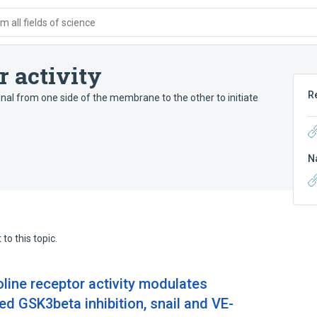
 all fields of science
r activity
R
nal from one side of the membrane to the other to initiate
N
to this topic.
oline receptor activity modulates
d GSK3beta inhibition, snail and VE-