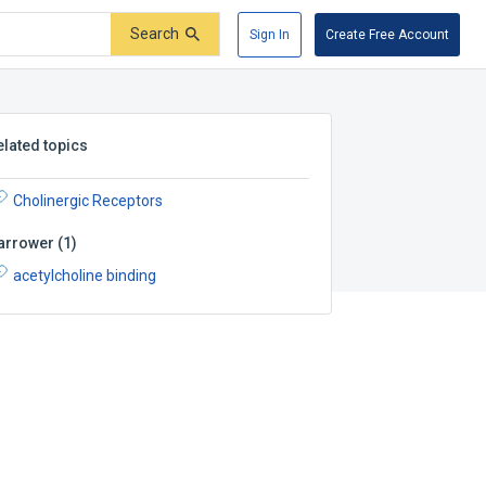
Search
Sign In
Create Free Account
elated topics
Cholinergic Receptors
arrower
(
1
)
acetylcholine binding