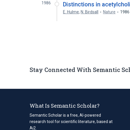
1986
Distinctions in acetylchol
E. Hulme
,
N. Birdsall
Nature
1986
Stay Connected With Semantic Sc
What Is Semantic Scholar?
Semantic Scholar is a free, AI-powered
research tool for scientific literature, based at
Ai2.