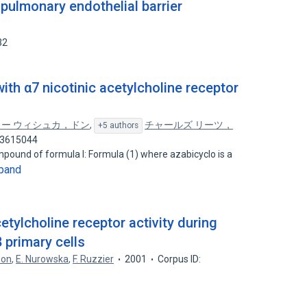
pulmonary endothelial barrier
32
th α7 nicotinic acetylcholine receptor
ー ウィシュカ，ドン
,
チャールズ リーツ，
+5 authors
03615044
pound of formula I: Formula (1) where azabicyclo is a
pand
cetylcholine receptor activity during
 primary cells
zon
,
E. Nurowska
,
F. Ruzzier
2001
Corpus ID: