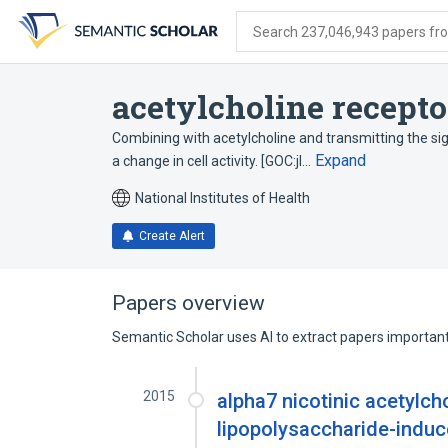
Skip
Skip
Skip
to
to
to
Search 237,046,943 papers from
search
main
account
form
content
menu
acetylcholine recepto
Combining with acetylcholine and transmitting the sig
Expand
a change in cell activity. [GOC:jl…
National Institutes of Health
Create Alert
Papers overview
Semantic Scholar uses AI to extract papers important 
2015
alpha7 nicotinic acetylch
lipopolysaccharide-induce