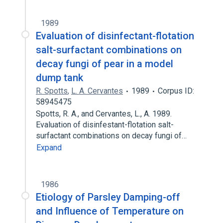
1989
Evaluation of disinfectant-flotation
salt-surfactant combinations on
decay fungi of pear in a model
dump tank
R. Spotts
,
L. A. Cervantes
1989
Corpus ID:
58945475
Spotts, R. A., and Cervantes, L., A. 1989.
Evaluation of disinfestant-flotation salt-
surfactant combinations on decay fungi of…
Expand
1986
Etiology of Parsley Damping-off
and Influence of Temperature on