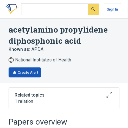
Skip
Skip
Skip
to
to
to
Sign In
search
main
account
form
content
menu
acetylamino propylidene
diphosphonic acid
Known as:
APDA
National Institutes of Health
Create Alert
Related topics
1 relation
Broader
(
1
)
Papers overview