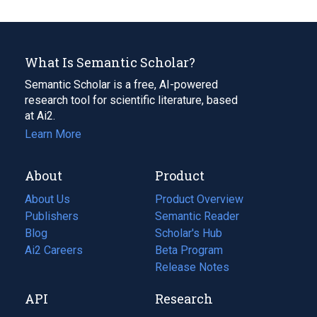
What Is Semantic Scholar?
Semantic Scholar is a free, AI-powered
research tool for scientific literature, based
at Ai2.
Learn More
About
Product
About Us
Product Overview
Publishers
Semantic Reader
Blog
(opens
Scholar's Hub
in
Ai2 Careers
(opens
Beta Program
a
in
Release Notes
new
a
API
Research
tab)
new