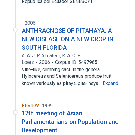
Republica del Ecuador SENESCYT
2006
ANTHRACNOSE OF PITAHAYA: A
NEW DISEASE ON A NEW CROP IN
SOUTH FLORIDA
A. A. J. P. Almateer
,
R. A. C. P.
Loetz
2006
Corpus ID: 54979851
Vine-like, climbing cacti in the genera
Hylocereus and Selenicereus produce fruit
known variously as pitaya, pita- haya…
Expand
REVIEW
1999
12th meeting of Asian
Parliamentarians on Population and
Development.