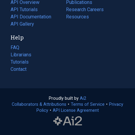
tab)
API Overview
Publications
(opens
API Tutorials
in
Research Careers
(opens
API Documentation
(opens
a
in
Resources
(opens
in
API Gallery
new
a
in
a
tab)
new
a
Help
new
tab)
new
tab)
tab)
FAQ
Librarians
Tutorials
Contact
Proudly built by
Ai2
(opens
Collaborators & Attributions
•
Terms of Service
in
(opens
•
Privacy
Policy
(opens
•
API License Agreement
a
in
in
new
a
a
tab)
new
new
tab)
tab)