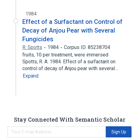
1984
Effect of a Surfactant on Control of
Decay of Anjou Pear with Several
Fungicides
R. Spotts
1984
Corpus ID: 85238704
fruits, 10 per treatment, were immersed
Spotts, R. A. 1984. Effect of a surfactant on
control of decay of Anjou pear with several…
Expand
Stay Connected With Semantic Scholar
Sign Up