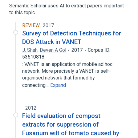
Diphosphonates
Semantic Scholar uses AI to extract papers important
to this topic.
REVIEW
2017
Survey of Detection Techniques for
DOS Attack in VANET
J. Shah
,
Deven A Gol
2017
Corpus ID:
53510818
: VANET is an application of mobile ad hoc
network. More precisely a VANET is self-
organised network that formed by
connecting…
Expand
2012
Field evaluation of compost
extracts for suppression of
Fusarium wilt of tomato caused by