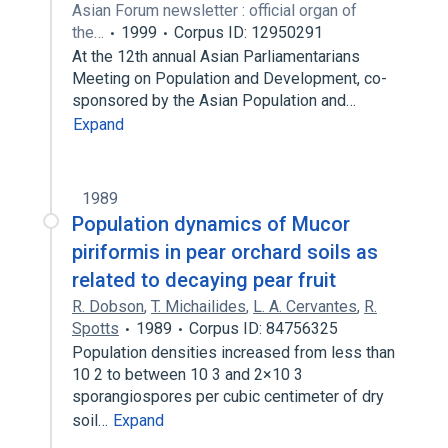
Asian Forum newsletter : official organ of
the…
1999
Corpus ID: 12950291
At the 12th annual Asian Parliamentarians
Meeting on Population and Development, co-
sponsored by the Asian Population and…
Expand
1989
Population dynamics of Mucor
piriformis in pear orchard soils as
related to decaying pear fruit
R. Dobson
,
T. Michailides
,
L. A. Cervantes
,
R.
Spotts
1989
Corpus ID: 84756325
Population densities increased from less than
10 2 to between 10 3 and 2×10 3
sporangiospores per cubic centimeter of dry
soil…
Expand