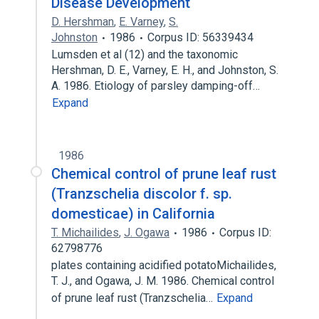
Disease Development
D. Hershman
,
E. Varney
,
S.
Johnston
1986
Corpus ID: 56339434
Lumsden et al (12) and the taxonomic
Hershman, D. E., Varney, E. H., and Johnston, S.
A. 1986. Etiology of parsley damping-off…
Expand
1986
Chemical control of prune leaf rust
(Tranzschelia discolor f. sp.
domesticae) in California
T. Michailides
,
J. Ogawa
1986
Corpus ID:
62798776
plates containing acidified potatoMichailides,
T. J., and Ogawa, J. M. 1986. Chemical control
of prune leaf rust (Tranzschelia…
Expand