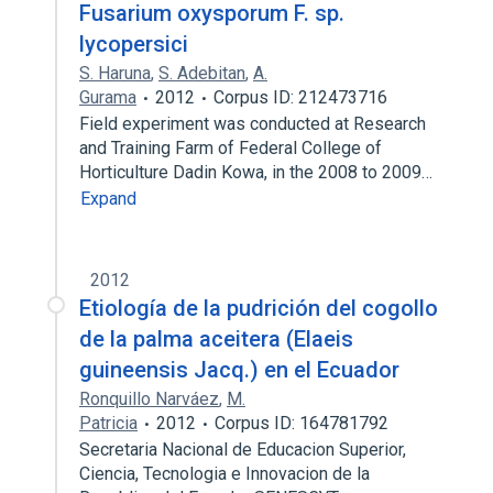
Fusarium oxysporum F. sp.
lycopersici
S. Haruna
,
S. Adebitan
,
A.
Gurama
2012
Corpus ID: 212473716
Field experiment was conducted at Research
and Training Farm of Federal College of
Horticulture Dadin Kowa, in the 2008 to 2009…
Expand
2012
Etiología de la pudrición del cogollo
de la palma aceitera (Elaeis
guineensis Jacq.) en el Ecuador
Ronquillo Narváez
,
M.
Patricia
2012
Corpus ID: 164781792
Secretaria Nacional de Educacion Superior,
Ciencia, Tecnologia e Innovacion de la