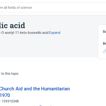
 all fields of science
ic acid
R
-O-acetyl-11-keto-boswellic acid
Expand
B
to this topic.
Church Aid and the Humanitarian
-1970
D: 159310348