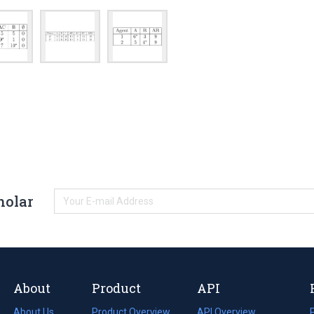
holar
About
Product
API
About Us
Product Overview
API Overview