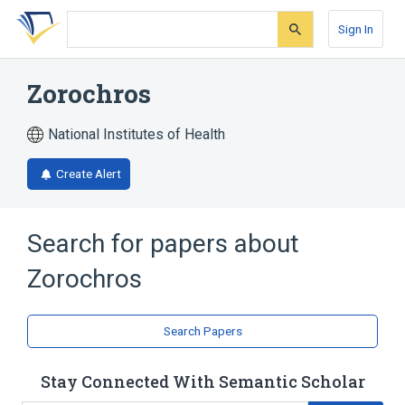
Skip
Skip
Skip
to
to
to
Sign In
search
main
account
form
content
menu
Zorochros
National Institutes of Health
Create Alert
Search for papers about
Zorochros
Search Papers
Stay Connected With Semantic Scholar