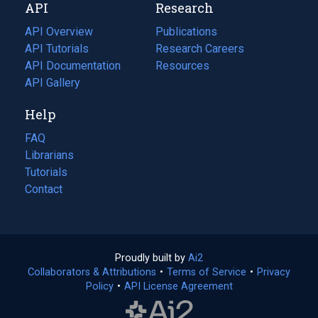
API
Research
tab)
new
tab)
API Overview
Publications
(opens
API Tutorials
in
Research Careers
(opens
API Documentation
(opens
a
in
Resources
(opens
in
API Gallery
new
a
in
a
tab)
new
a
Help
new
tab)
new
tab)
tab)
FAQ
Librarians
Tutorials
Contact
Proudly built by
Ai2
(opens
Collaborators & Attributions
•
Terms of Service
in
(opens
•
Privacy
Policy
(opens
•
API License Agreement
a
in
in
new
a
a
tab)
new