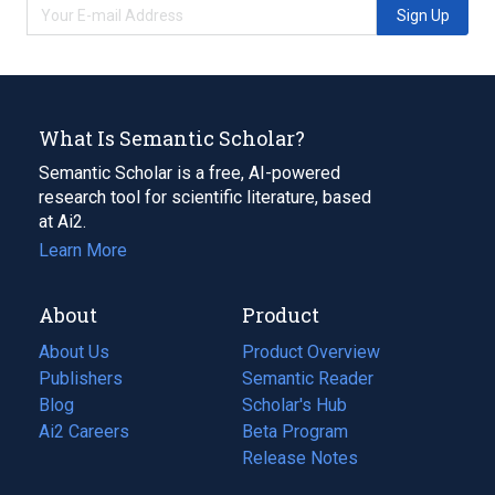
Sign Up
What Is Semantic Scholar?
Semantic Scholar is a free, AI-powered
research tool for scientific literature, based
at Ai2.
Learn More
About
Product
About Us
Product Overview
Publishers
Semantic Reader
Blog
(opens
Scholar's Hub
in
Ai2 Careers
(opens
Beta Program
a
in
Release Notes
new
a