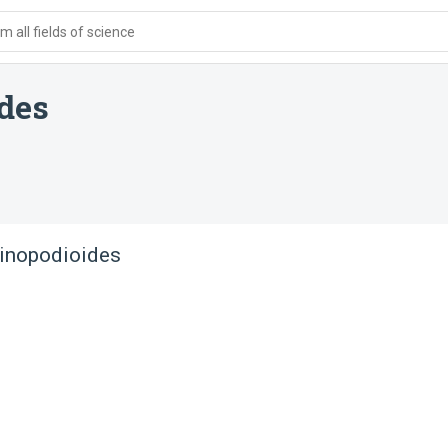
 all fields of science
ides
linopodioides