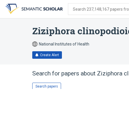
Skip
Skip
Skip
to
to
to
Search 237,148,167 papers from
search
main
account
form
content
menu
Ziziphora clinopodio
National Institutes of Health
Create Alert
Search for papers about
Ziziphora c
Search papers