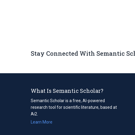
Stay Connected With Semantic Sc
What Is Semantic Scholar?
Semantic Scholar is a free, AI-powered
research tool for scientific literature, based at
Ai2.
Learn More