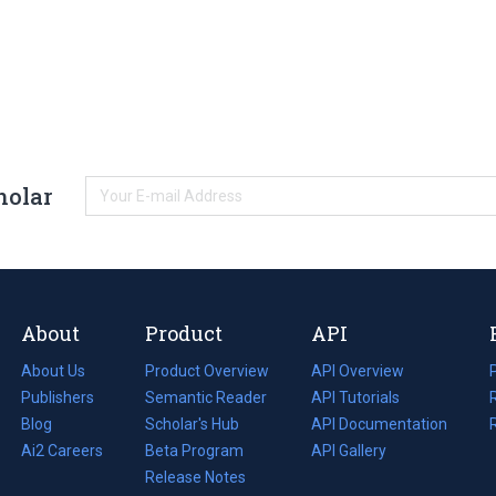
holar
About
Product
API
About Us
Product Overview
API Overview
Publishers
Semantic Reader
API Tutorials
i
Blog
(opens
Scholar's Hub
API Documentation
(opens
i
in
Ai2 Careers
(opens
Beta Program
in
API Gallery
i
a
in
Release Notes
a