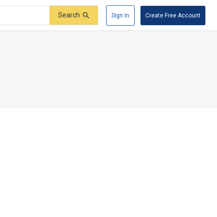
Search
Sign In
Create Free Account