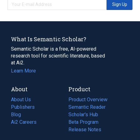
Sign Up
What Is Semantic Scholar?
Semantic Scholar is a free, AI-powered
research tool for scientific literature, based
at Ai2.
Learn More
About
Product
About Us
Product Overview
Publishers
Semantic Reader
Blog
(opens
Scholar's Hub
in
Ai2 Careers
(opens
Beta Program
a
in
Release Notes
new
a