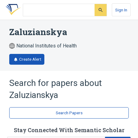
Skip
Skip
Skip
to
to
to
Sign In
search
main
account
form
content
menu
Zaluzianskya
National Institutes of Health
Create Alert
Search for papers about
Zaluzianskya
Search Papers
Stay Connected With Semantic Scholar