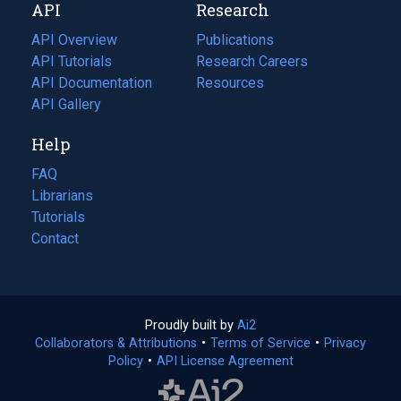
API
Research
tab)
new
tab)
API Overview
Publications
(opens
API Tutorials
in
Research Careers
(opens
API Documentation
(opens
a
in
Resources
(opens
in
API Gallery
new
a
in
a
tab)
new
a
Help
new
tab)
new
tab)
tab)
FAQ
Librarians
Tutorials
Contact
Proudly built by
Ai2
(opens
Collaborators & Attributions
•
Terms of Service
in
(opens
•
Privacy
Policy
(opens
•
API License Agreement
a
in
in
new
a
a
tab)
new